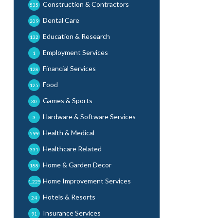
Construction & Contractors
535
Dental Care
209
Education & Research
132
Employment Services
1
Financial Services
128
Food
125
Games & Sports
30
Hardware & Software Services
3
Health & Medical
599
Healthcare Related
331
Home & Garden Decor
188
Home Improvement Services
1,225
Hotels & Resorts
24
Insurance Services
91