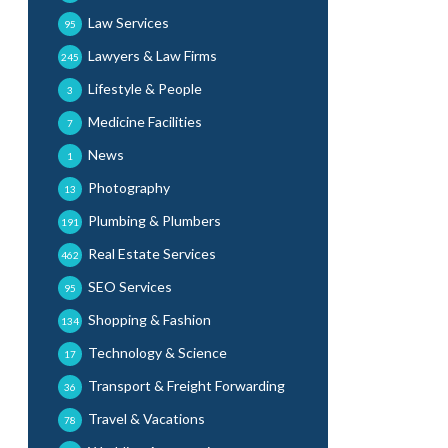
Law Services
95
Lawyers & Law Firms
245
Lifestyle & People
3
Medicine Facilities
7
News
1
Photography
13
Plumbing & Plumbers
191
Real Estate Services
462
SEO Services
95
Shopping & Fashion
134
Technology & Science
17
Transport & Freight Forwarding
36
Travel & Vacations
78