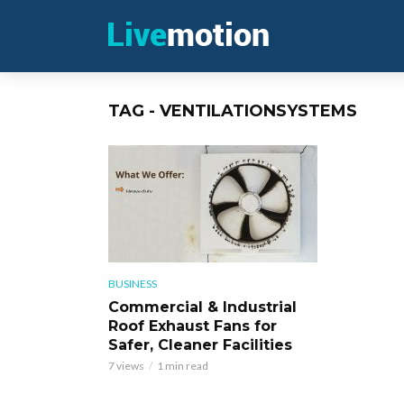
TAG - VENTILATIONSYSTEMS
BUSINESS
Commercial & Industrial
Roof Exhaust Fans for
Safer, Cleaner Facilities
7 views
1 min read