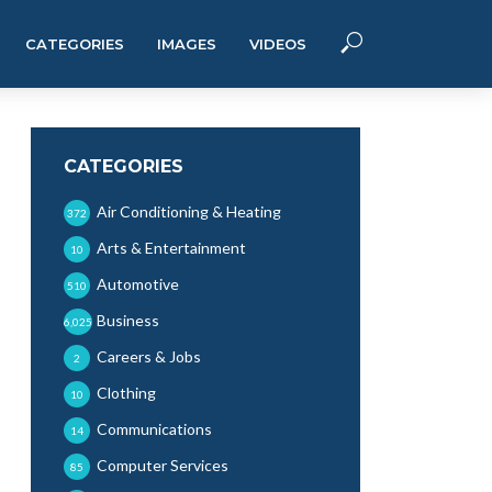
CATEGORIES
IMAGES
VIDEOS
CATEGORIES
Air Conditioning & Heating
372
Arts & Entertainment
10
Automotive
510
Business
6,025
Careers & Jobs
2
Clothing
10
Communications
14
Computer Services
85