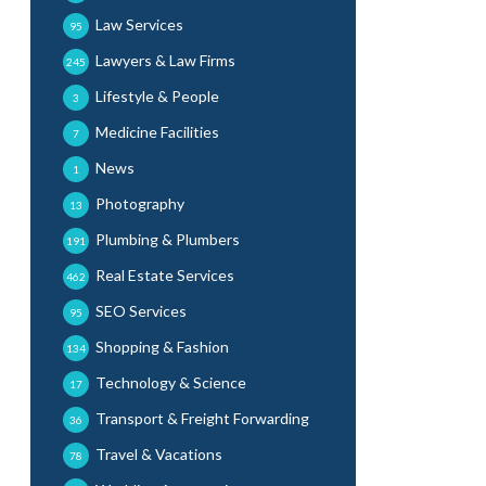
Law Services
95
Lawyers & Law Firms
245
Lifestyle & People
3
Medicine Facilities
7
News
1
Photography
13
Plumbing & Plumbers
191
Real Estate Services
462
SEO Services
95
Shopping & Fashion
134
Technology & Science
17
Transport & Freight Forwarding
36
Travel & Vacations
78