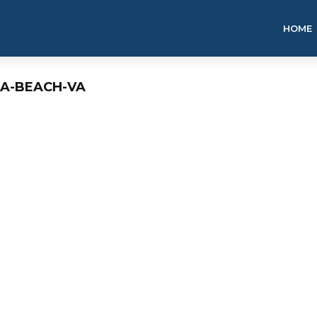
HOME
IA-BEACH-VA