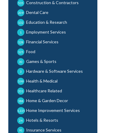
Construction & Contractors
535
Dental Care
209
Education & Research
132
Employment Services
1
Financial Services
128
Food
125
Games & Sports
30
Hardware & Software Services
3
Health & Medical
599
Healthcare Related
331
Home & Garden Decor
188
Home Improvement Services
1,225
Hotels & Resorts
24
Insurance Services
91