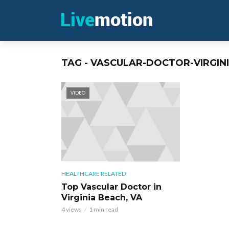
TAG - VASCULAR-DOCTOR-VIRGIN
VIDEO
HEALTHCARE RELATED
Top Vascular Doctor in
Virginia Beach, VA
4 views
1 min read