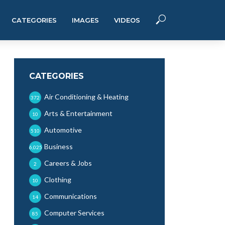
CATEGORIES
IMAGES
VIDEOS
CATEGORIES
Air Conditioning & Heating
372
Arts & Entertainment
10
Automotive
510
Business
6,025
Careers & Jobs
2
Clothing
10
Communications
14
Computer Services
85