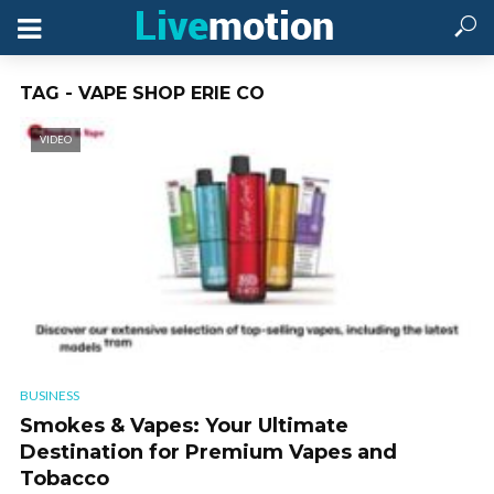
TAG - VAPE SHOP ERIE CO
VIDEO
BUSINESS
Smokes & Vapes: Your Ultimate
Destination for Premium Vapes and
Tobacco