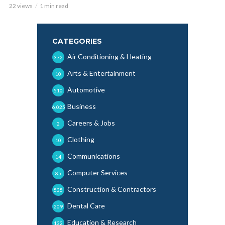
22 views
1 min read
CATEGORIES
Air Conditioning & Heating
372
Arts & Entertainment
10
Automotive
510
Business
6,025
Careers & Jobs
2
Clothing
10
Communications
14
Computer Services
85
Construction & Contractors
535
Dental Care
209
Education & Research
132