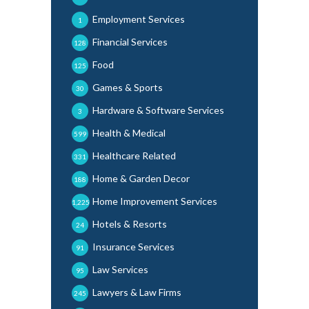
Employment Services
1
Financial Services
128
Food
125
Games & Sports
30
Hardware & Software Services
3
Health & Medical
599
Healthcare Related
331
Home & Garden Decor
188
Home Improvement Services
1,225
Hotels & Resorts
24
Insurance Services
91
Law Services
95
Lawyers & Law Firms
245