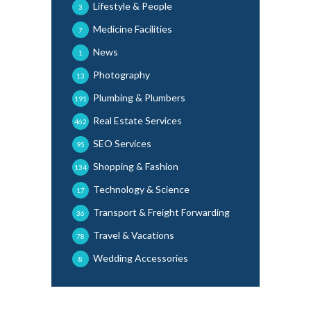
Lifestyle & People
3
Medicine Facilities
7
News
1
Photography
13
Plumbing & Plumbers
191
Real Estate Services
462
SEO Services
95
Shopping & Fashion
134
Technology & Science
17
Transport & Freight Forwarding
36
Travel & Vacations
78
Wedding Accessories
8