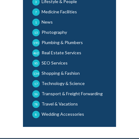
Lifestyle & People
3
Medicine Facilities
7
News
1
Photography
13
Plumbing & Plumbers
191
Real Estate Services
462
SEO Services
95
Shopping & Fashion
134
Technology & Science
17
Transport & Freight Forwarding
36
Travel & Vacations
78
Wedding Accessories
8