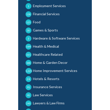
Employment Services
1
Financial Services
128
Food
125
Games & Sports
30
Hardware & Software Services
3
Health & Medical
599
Healthcare Related
331
Home & Garden Decor
188
Home Improvement Services
1,225
Hotels & Resorts
24
Insurance Services
91
Law Services
95
Lawyers & Law Firms
245