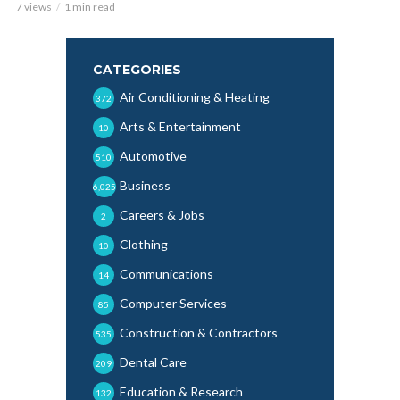
7 views
1 min read
CATEGORIES
Air Conditioning & Heating
372
Arts & Entertainment
10
Automotive
510
Business
6,025
Careers & Jobs
2
Clothing
10
Communications
14
Computer Services
85
Construction & Contractors
535
Dental Care
209
Education & Research
132