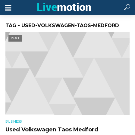
TAG - USED-VOLKSWAGEN-TAOS-MEDFORD
IMAGE
BUSINESS
Used Volkswagen Taos Medford