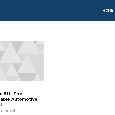
HOME
e 911- The
able Automotive
d
1 min read