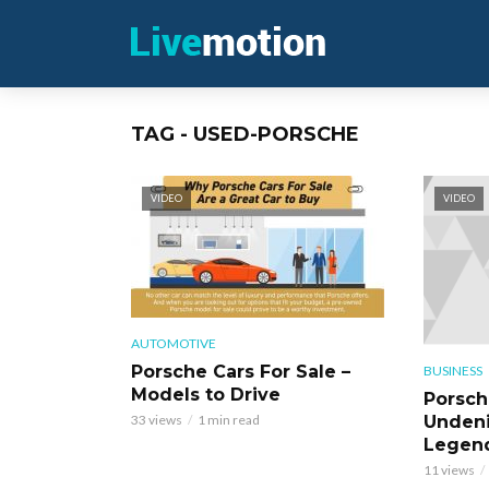
TAG - USED-PORSCHE
VIDEO
VIDEO
AUTOMOTIVE
Porsche Cars For Sale –
BUSINESS
Models to Drive
Porsch
Undeni
33 views
1 min read
Legen
11 views