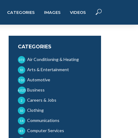
CATEGORIES
IMAGES
VIDEOS
CATEGORIES
Air Conditioning & Heating
372
Arts & Entertainment
10
Automotive
510
Business
6,025
Careers & Jobs
2
Clothing
10
Communications
14
Computer Services
85