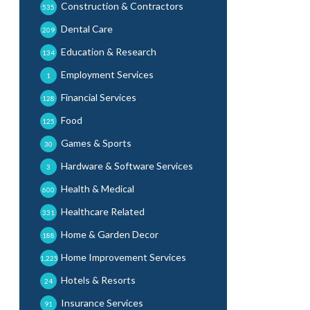
Construction & Contractors
535
Dental Care
209
Education & Research
134
Employment Services
1
Financial Services
128
Food
125
Games & Sports
30
Hardware & Software Services
3
Health & Medical
600
Healthcare Related
331
Home & Garden Decor
188
Home Improvement Services
1,225
Hotels & Resorts
24
Insurance Services
91