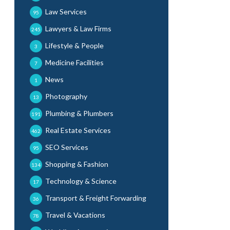
Law Services
95
Lawyers & Law Firms
245
Lifestyle & People
3
Medicine Facilities
7
News
1
Photography
13
Plumbing & Plumbers
191
Real Estate Services
462
SEO Services
95
Shopping & Fashion
134
Technology & Science
17
Transport & Freight Forwarding
36
Travel & Vacations
78