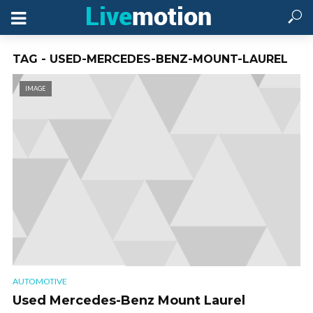
TAG - USED-MERCEDES-BENZ-MOUNT-LAUREL
IMAGE
AUTOMOTIVE
Used Mercedes-Benz Mount Laurel