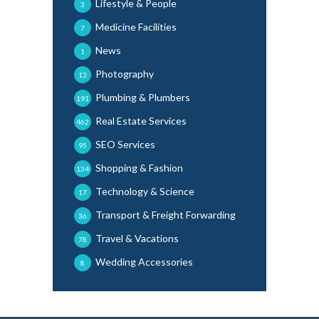
Lifestyle & People
3
Medicine Facilities
7
News
1
Photography
13
Plumbing & Plumbers
191
Real Estate Services
462
SEO Services
95
Shopping & Fashion
134
Technology & Science
17
Transport & Freight Forwarding
36
Travel & Vacations
78
Wedding Accessories
8