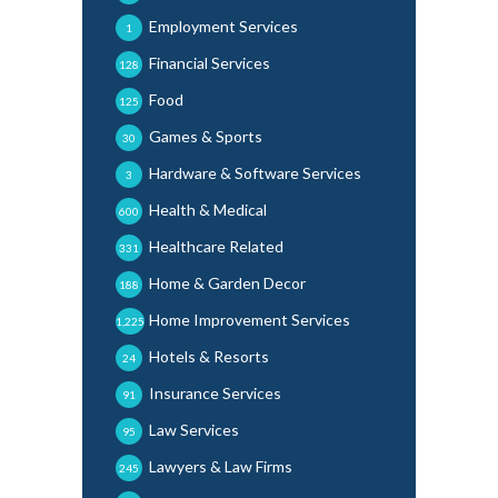
Employment Services
1
Financial Services
128
Food
125
Games & Sports
30
Hardware & Software Services
3
Health & Medical
600
Healthcare Related
331
Home & Garden Decor
188
Home Improvement Services
1,225
Hotels & Resorts
24
Insurance Services
91
Law Services
95
Lawyers & Law Firms
245