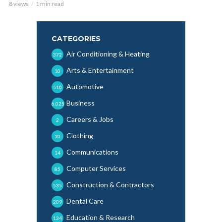
8 views
1 min read
CATEGORIES
Air Conditioning & Heating
372
Arts & Entertainment
10
Automotive
510
Business
6,025
Careers & Jobs
2
Clothing
10
Communications
14
Computer Services
85
Construction & Contractors
535
Dental Care
209
Education & Research
134