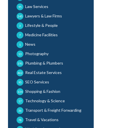
Law Services
95
Lawyers & Law Firms
245
Lifestyle & People
3
Medicine Facilities
7
News
1
Photography
13
Plumbing & Plumbers
191
Real Estate Services
462
SEO Services
95
Shopping & Fashion
134
Technology & Science
17
Transport & Freight Forwarding
36
Travel & Vacations
78