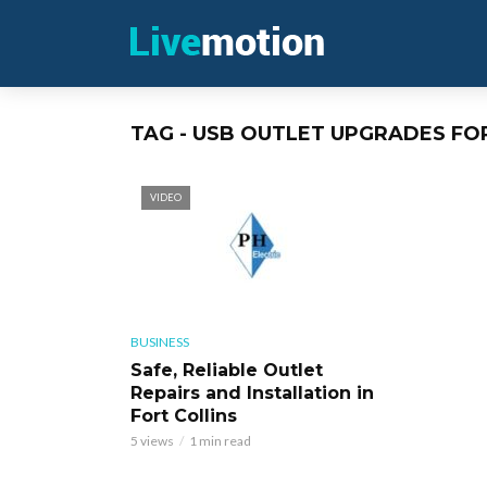
TAG - USB OUTLET UPGRADES FO
VIDEO
BUSINESS
Safe, Reliable Outlet
Repairs and Installation in
Fort Collins
5 views
1 min read