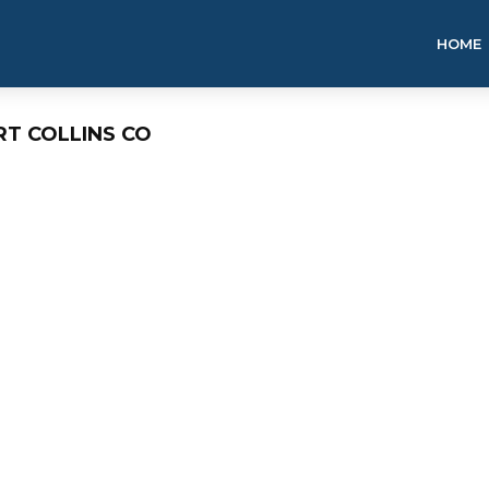
HOME
RT COLLINS CO