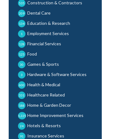
Construction & Contractors
535
Dental Care
209
Education & Research
134
Employment Services
1
Financial Services
128
Food
125
Games & Sports
30
Hardware & Software Services
3
Health & Medical
600
Healthcare Related
331
Home & Garden Decor
188
Home Improvement Services
1,225
Hotels & Resorts
24
Insurance Services
91