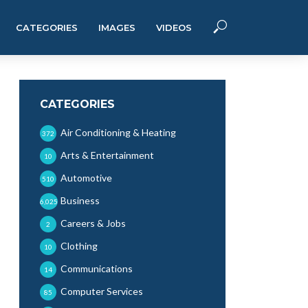
CATEGORIES
IMAGES
VIDEOS
CATEGORIES
Air Conditioning & Heating
372
Arts & Entertainment
10
Automotive
510
Business
6,025
Careers & Jobs
2
Clothing
10
Communications
14
Computer Services
85