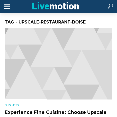
TAG - UPSCALE-RESTAURANT-BOISE
BUSINESS
Experience Fine Cuisine: Choose Upscale