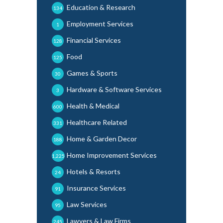
Education & Research
134
Employment Services
1
Financial Services
128
Food
125
Games & Sports
30
Hardware & Software Services
3
Health & Medical
600
Healthcare Related
331
Home & Garden Decor
188
Home Improvement Services
1,225
Hotels & Resorts
24
Insurance Services
91
Law Services
95
Lawyers & Law Firms
245