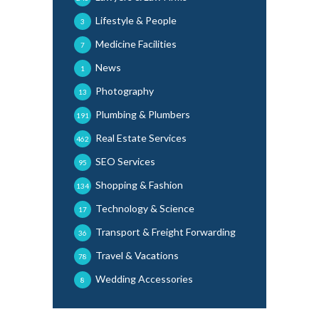
Lifestyle & People
3
Medicine Facilities
7
News
1
Photography
13
Plumbing & Plumbers
191
Real Estate Services
462
SEO Services
95
Shopping & Fashion
134
Technology & Science
17
Transport & Freight Forwarding
36
Travel & Vacations
78
Wedding Accessories
8