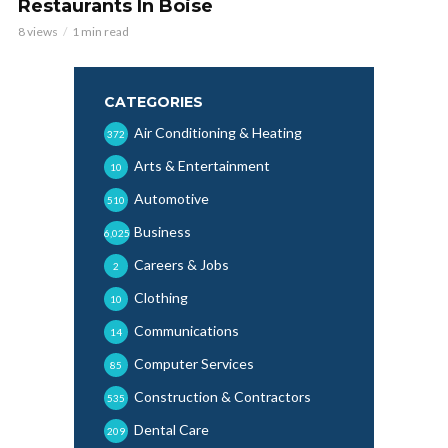
Restaurants In Boise
8 views
1 min read
CATEGORIES
Air Conditioning & Heating
372
Arts & Entertainment
10
Automotive
510
Business
6,025
Careers & Jobs
2
Clothing
10
Communications
14
Computer Services
85
Construction & Contractors
535
Dental Care
209