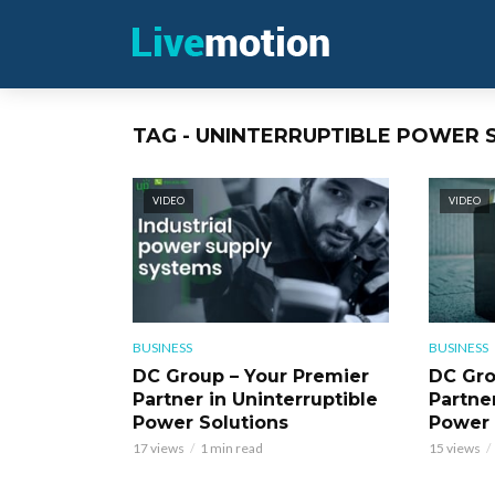
TAG - UNINTERRUPTIBLE POWER
VIDEO
VIDEO
BUSINESS
BUSINESS
DC Group – Your Premier
DC Gro
Partner in Uninterruptible
Partner
Power Solutions
Power 
17 views
1 min read
15 views