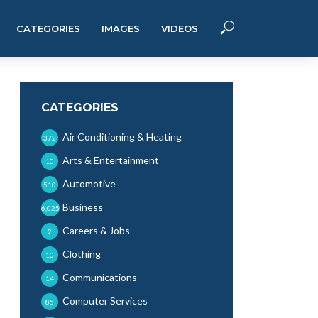
CATEGORIES
IMAGES
VIDEOS
CATEGORIES
Air Conditioning & Heating
372
Arts & Entertainment
10
Automotive
510
Business
6,025
Careers & Jobs
2
Clothing
10
Communications
14
Computer Services
85