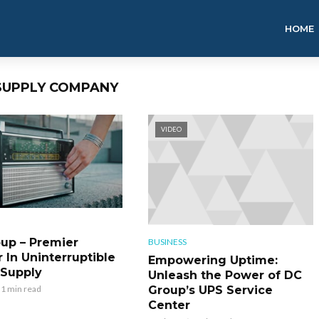
HOME
 SUPPLY COMPANY
VIDEO
up – Premier
BUSINESS
 In Uninterruptible
Empowering Uptime:
Supply
Unleash the Power of DC
Group’s UPS Service
1 min read
Center