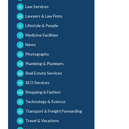
Law Services
95
Lawyers & Law Firms
245
Lifestyle & People
3
Medicine Facilities
7
News
1
Photography
13
Plumbing & Plumbers
191
Real Estate Services
462
SEO Services
95
Shopping & Fashion
134
Technology & Science
17
Transport & Freight Forwarding
36
Travel & Vacations
78