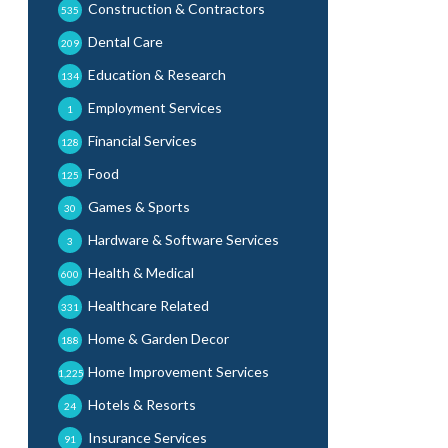
Construction & Contractors
535
Dental Care
209
Education & Research
134
Employment Services
1
Financial Services
128
Food
125
Games & Sports
30
Hardware & Software Services
3
Health & Medical
600
Healthcare Related
331
Home & Garden Decor
188
Home Improvement Services
1,225
Hotels & Resorts
24
Insurance Services
91