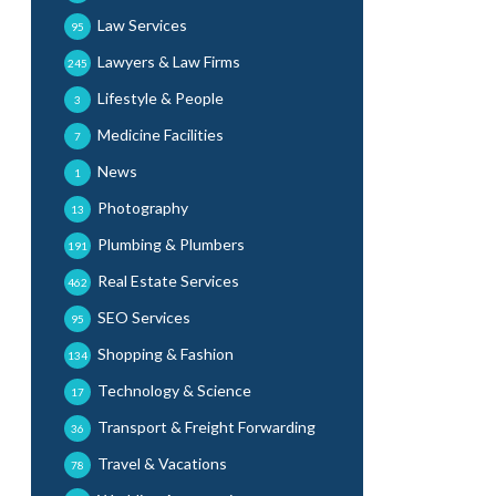
Law Services
95
Lawyers & Law Firms
245
Lifestyle & People
3
Medicine Facilities
7
News
1
Photography
13
Plumbing & Plumbers
191
Real Estate Services
462
SEO Services
95
Shopping & Fashion
134
Technology & Science
17
Transport & Freight Forwarding
36
Travel & Vacations
78