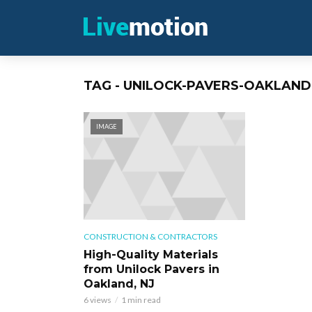
TAG - UNILOCK-PAVERS-OAKLAND
IMAGE
CONSTRUCTION & CONTRACTORS
High-Quality Materials
from Unilock Pavers in
Oakland, NJ
6 views
1 min read