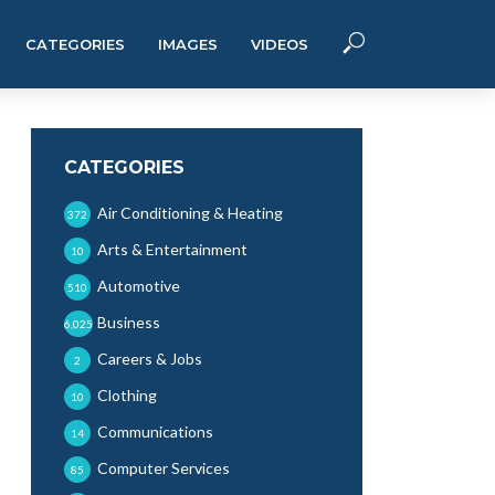
CATEGORIES
IMAGES
VIDEOS
CATEGORIES
Air Conditioning & Heating
372
Arts & Entertainment
10
Automotive
510
Business
6,025
Careers & Jobs
2
Clothing
10
Communications
14
Computer Services
85