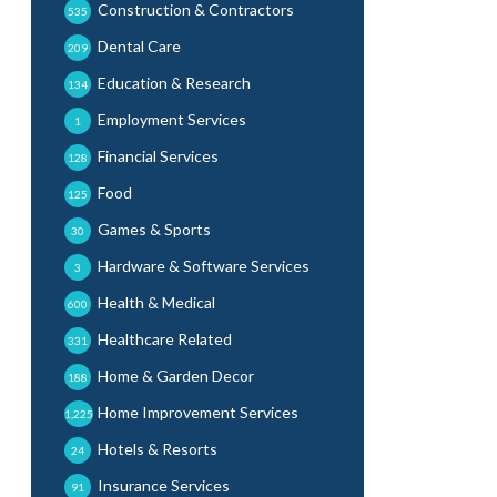
Construction & Contractors
535
Dental Care
209
Education & Research
134
Employment Services
1
Financial Services
128
Food
125
Games & Sports
30
Hardware & Software Services
3
Health & Medical
600
Healthcare Related
331
Home & Garden Decor
188
Home Improvement Services
1,225
Hotels & Resorts
24
Insurance Services
91