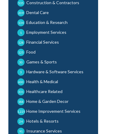
Construction & Contractors
535
Dental Care
209
Education & Research
134
Employment Services
1
Financial Services
128
Food
125
Games & Sports
30
Hardware & Software Services
3
Health & Medical
600
Healthcare Related
331
Home & Garden Decor
188
Home Improvement Services
1,225
Hotels & Resorts
24
Insurance Services
91