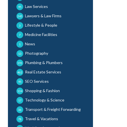
Law Services
95
Lawyers & Law Firms
245
Lifestyle & People
3
Medicine Facilities
7
News
1
Photography
13
Plumbing & Plumbers
191
Real Estate Services
462
SEO Services
95
Shopping & Fashion
134
Technology & Science
17
Transport & Freight Forwarding
36
Travel & Vacations
78