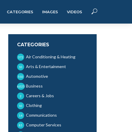
CATEGORIES
IMAGES
VIDEOS
CATEGORIES
Air Conditioning & Heating
372
Arts & Entertainment
10
Automotive
510
Business
6,025
Careers & Jobs
2
Clothing
10
Communications
14
Computer Services
85