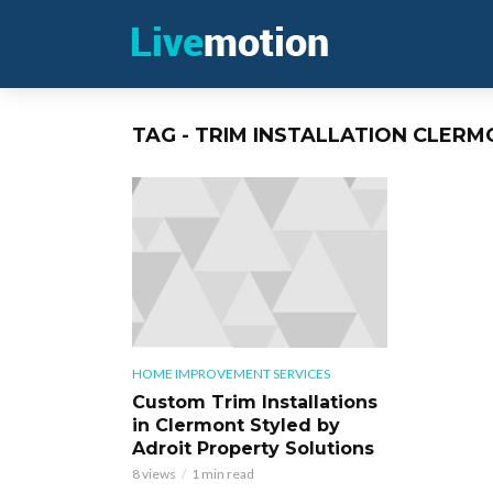
TAG - TRIM INSTALLATION CLERM
HOME IMPROVEMENT SERVICES
Custom Trim Installations
in Clermont Styled by
Adroit Property Solutions
8 views
1 min read