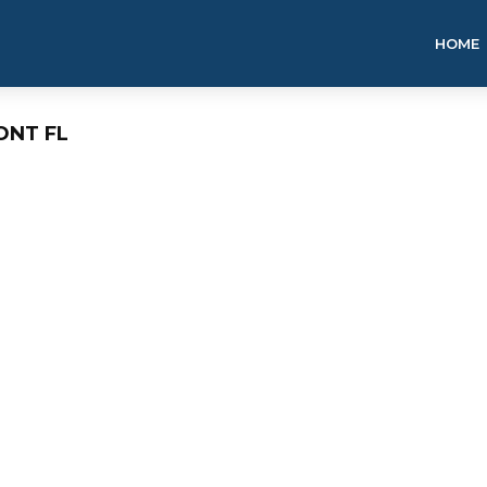
HOME
ONT FL