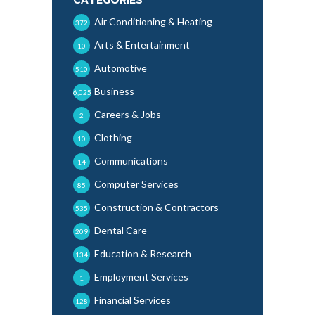
Air Conditioning & Heating
372
Arts & Entertainment
10
Automotive
510
Business
6,025
Careers & Jobs
2
Clothing
10
Communications
14
Computer Services
85
Construction & Contractors
535
Dental Care
209
Education & Research
134
Employment Services
1
Financial Services
128