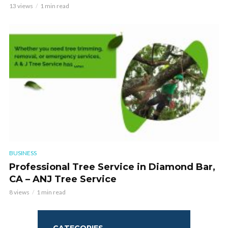
13 views
1 min read
BUSINESS
Professional Tree Service in Diamond Bar,
CA – ANJ Tree Service
8 views
1 min read
CATEGORIES