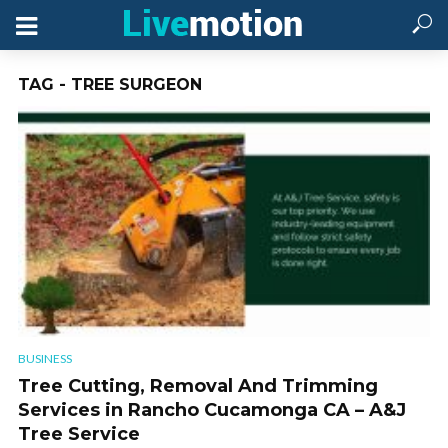
TAG - TREE SURGEON
BUSINESS
Tree Cutting, Removal And Trimming
Services in Rancho Cucamonga CA – A&J
Tree Service