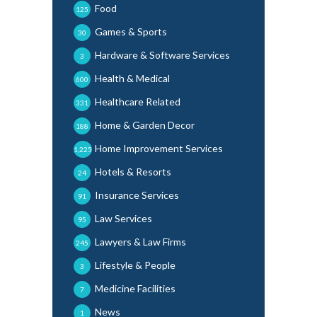
Food
125
Games & Sports
30
Hardware & Software Services
3
Health & Medical
600
Healthcare Related
331
Home & Garden Decor
188
Home Improvement Services
1,225
Hotels & Resorts
24
Insurance Services
91
Law Services
95
Lawyers & Law Firms
245
Lifestyle & People
3
Medicine Facilities
7
News
1