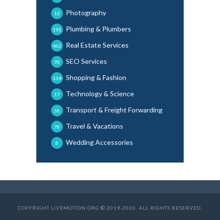
Photography
13
Plumbing & Plumbers
191
Real Estate Services
462
SEO Services
95
Shopping & Fashion
134
Technology & Science
17
Transport & Freight Forwarding
36
Travel & Vacations
78
Wedding Accessories
8
COPYRIGHT LIVEMOTION.ORG © 2019-2026. ALL RIGHTS RESERVED.