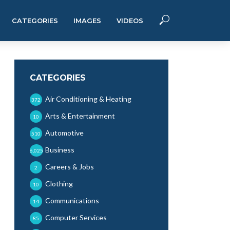
CATEGORIES
IMAGES
VIDEOS
CATEGORIES
Air Conditioning & Heating
372
Arts & Entertainment
10
Automotive
510
Business
6,025
Careers & Jobs
2
Clothing
10
Communications
14
Computer Services
85