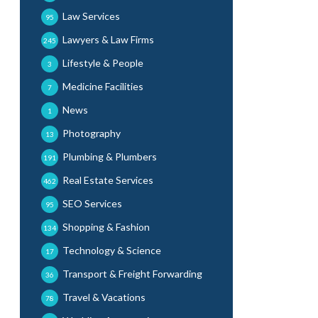
Law Services
95
Lawyers & Law Firms
245
Lifestyle & People
3
Medicine Facilities
7
News
1
Photography
13
Plumbing & Plumbers
191
Real Estate Services
462
SEO Services
95
Shopping & Fashion
134
Technology & Science
17
Transport & Freight Forwarding
36
Travel & Vacations
78