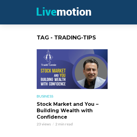
TAG - TRADING-TIPS
BUSINESS
Stock Market and You –
Building Wealth with
Confidence
23 views
2 min read