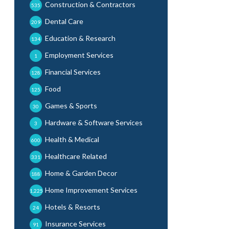
Construction & Contractors
535
Dental Care
209
Education & Research
134
Employment Services
1
Financial Services
128
Food
125
Games & Sports
30
Hardware & Software Services
3
Health & Medical
600
Healthcare Related
331
Home & Garden Decor
188
Home Improvement Services
1,225
Hotels & Resorts
24
Insurance Services
91