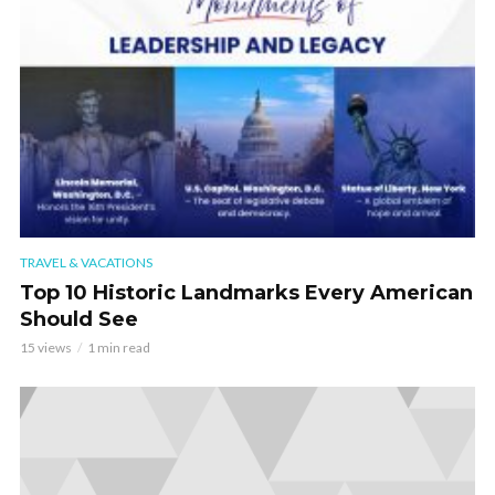
TRAVEL & VACATIONS
Top 10 Historic Landmarks Every American
Should See
15 views
1 min read