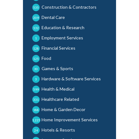
Construction & Contractors
535
Dental Care
209
Education & Research
132
Employment Services
1
Financial Services
128
Food
125
Games & Sports
30
Hardware & Software Services
3
Health & Medical
599
Healthcare Related
331
Home & Garden Decor
188
Home Improvement Services
1,225
Hotels & Resorts
24