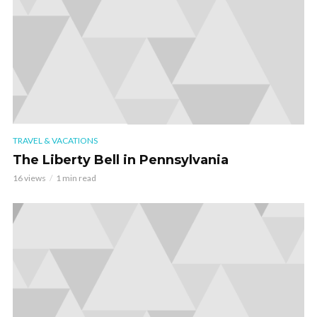
TRAVEL & VACATIONS
The Liberty Bell in Pennsylvania
16 views
1 min read