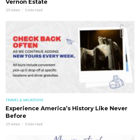
Vernon Estate
13 views
1 min read
TRAVEL & VACATIONS
Experience America’s History Like Never
Before
15 views
1 min read