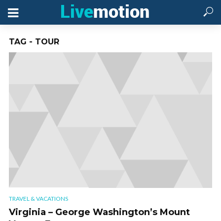
TAG - TOUR
TRAVEL & VACATIONS
Virginia – George Washington’s Mount