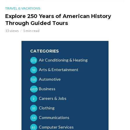
TRAVEL & VACATIONS
Explore 250 Years of American History
Through Guided Tours
15 views
1 min read
CATEGORIES
Air Conditioning & Heating
372
Arts & Entertainment
10
Automotive
510
Business
6,025
Careers & Jobs
2
Clothing
10
Communications
14
Computer Services
85