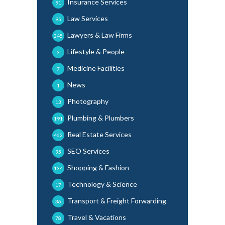
Insurance Services
91
Law Services
95
Lawyers & Law Firms
245
Lifestyle & People
3
Medicine Facilities
7
News
1
Photography
13
Plumbing & Plumbers
191
Real Estate Services
462
SEO Services
95
Shopping & Fashion
134
Technology & Science
17
Transport & Freight Forwarding
36
Travel & Vacations
78