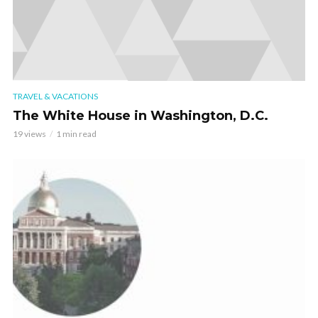
TRAVEL & VACATIONS
The White House in Washington, D.C.
19 views
1 min read