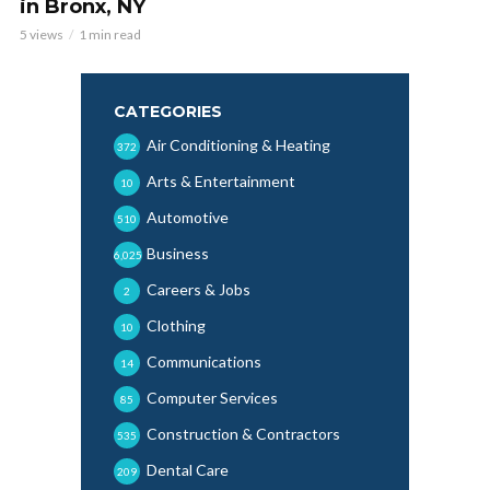
in Bronx, NY
5 views
1 min read
CATEGORIES
Air Conditioning & Heating
372
Arts & Entertainment
10
Automotive
510
Business
6,025
Careers & Jobs
2
Clothing
10
Communications
14
Computer Services
85
Construction & Contractors
535
Dental Care
209