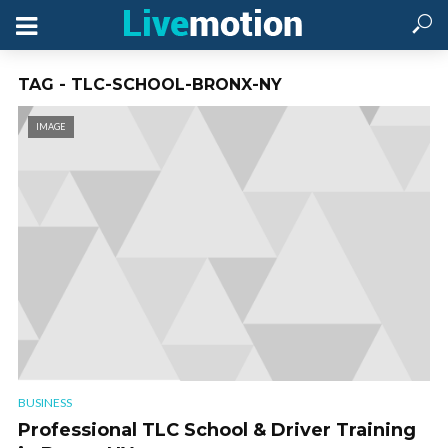
TAG - TLC-SCHOOL-BRONX-NY
IMAGE
BUSINESS
Professional TLC School & Driver Training