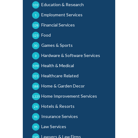
Education & Research
132
Employment Services
1
Financial Services
128
Food
125
Games & Sports
30
Hardware & Software Services
3
Health & Medical
599
Healthcare Related
331
Home & Garden Decor
188
Home Improvement Services
1,225
Hotels & Resorts
24
Insurance Services
91
Law Services
95
Lawyers & Law Firms
245