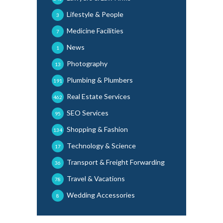
Lifestyle & People
3
Medicine Facilities
7
News
1
Photography
13
Plumbing & Plumbers
191
Real Estate Services
462
SEO Services
95
Shopping & Fashion
134
Technology & Science
17
Transport & Freight Forwarding
36
Travel & Vacations
78
Wedding Accessories
8