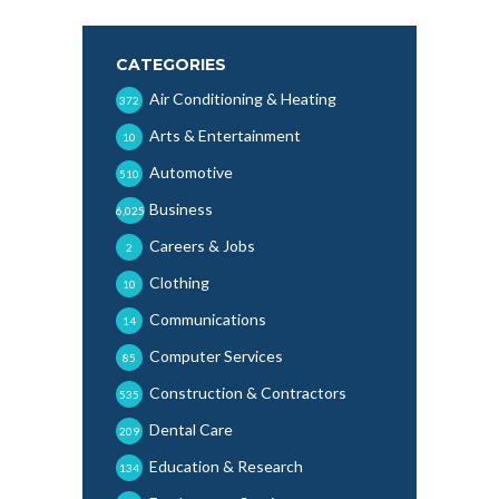
CATEGORIES
Air Conditioning & Heating
372
Arts & Entertainment
10
Automotive
510
Business
6,025
Careers & Jobs
2
Clothing
10
Communications
14
Computer Services
85
Construction & Contractors
535
Dental Care
209
Education & Research
134