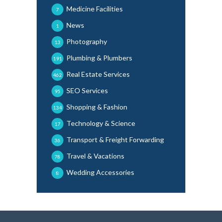
Medicine Facilities
7
News
1
Photography
13
Plumbing & Plumbers
191
Real Estate Services
462
SEO Services
95
Shopping & Fashion
134
Technology & Science
17
Transport & Freight Forwarding
36
Travel & Vacations
78
Wedding Accessories
8