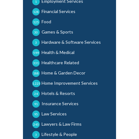
Employment Services
1
Financial Services
128
Food
125
Games & Sports
30
Hardware & Software Services
3
Health & Medical
599
Healthcare Related
331
Home & Garden Decor
188
Home Improvement Services
1,225
Hotels & Resorts
24
Insurance Services
91
Law Services
95
Lawyers & Law Firms
245
Lifestyle & People
3