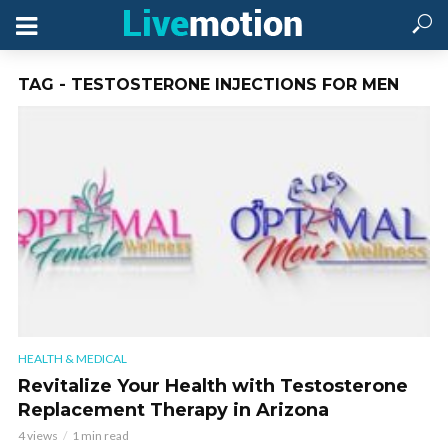
TAG - TESTOSTERONE INJECTIONS FOR MEN
HEALTH & MEDICAL
Revitalize Your Health with Testosterone
Replacement Therapy in Arizona
4 views
1 min read