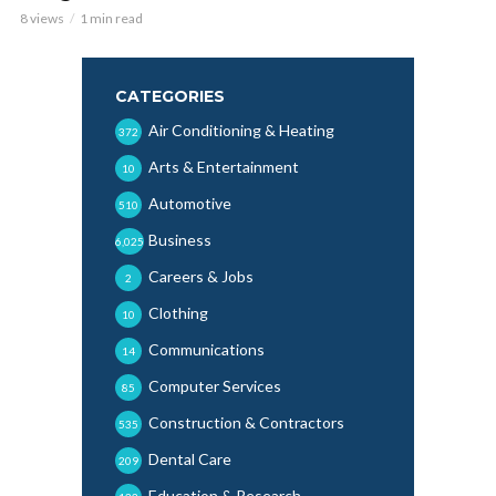
8 views
1 min read
CATEGORIES
Air Conditioning & Heating
372
Arts & Entertainment
10
Automotive
510
Business
6,025
Careers & Jobs
2
Clothing
10
Communications
14
Computer Services
85
Construction & Contractors
535
Dental Care
209
Education & Research