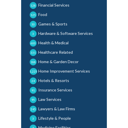
Financial Services
128
Food
125
Games & Sports
30
Hardware & Software Services
3
Health & Medical
600
Healthcare Related
331
Home & Garden Decor
188
Home Improvement Services
1,225
Hotels & Resorts
24
Insurance Services
91
Law Services
95
Lawyers & Law Firms
245
Lifestyle & People
3
Medicine Facilities