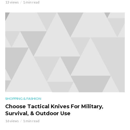
13 views
1 min read
SHOPPING & FASHION
Choose Tactical Knives For Military,
Survival, & Outdoor Use
16 views
1 min read