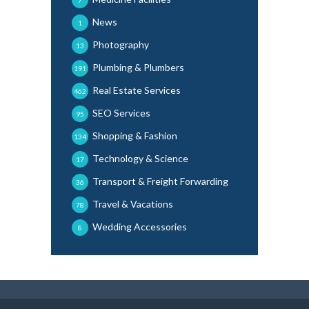
7
News
1
Photography
13
Plumbing & Plumbers
191
Real Estate Services
462
SEO Services
95
Shopping & Fashion
134
Technology & Science
17
Transport & Freight Forwarding
36
Travel & Vacations
78
Wedding Accessories
8