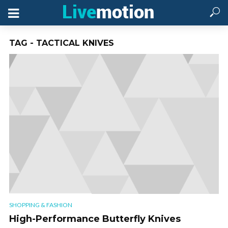
TAG - TACTICAL KNIVES
SHOPPING & FASHION
High-Performance Butterfly Knives