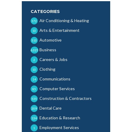
CATEGORIES
Air Conditioning & Heating
372
Arts & Entertainment
10
Automotive
510
Business
6,025
Careers & Jobs
2
Clothing
10
Communications
14
Computer Services
85
Construction & Contractors
535
Dental Care
209
Education & Research
134
Employment Services
1