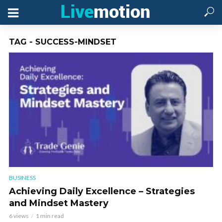
TAG - SUCCESS-MINDSET
BUSINESS
Achieving Daily Excellence – Strategies
and Mindset Mastery
6 views
1 min read