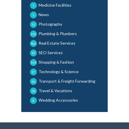
Medicine Facilities
7
News
1
Photography
13
Plumbing & Plumbers
191
Real Estate Services
462
SEO Services
95
Shopping & Fashion
134
Technology & Science
17
Transport & Freight Forwarding
36
Travel & Vacations
78
Wedding Accessories
8