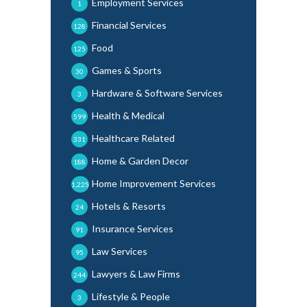
Employment Services
1
Financial Services
128
Food
125
Games & Sports
30
Hardware & Software Services
3
Health & Medical
599
Healthcare Related
331
Home & Garden Decor
188
Home Improvement Services
1,225
Hotels & Resorts
24
Insurance Services
91
Law Services
95
Lawyers & Law Firms
244
Lifestyle & People
3