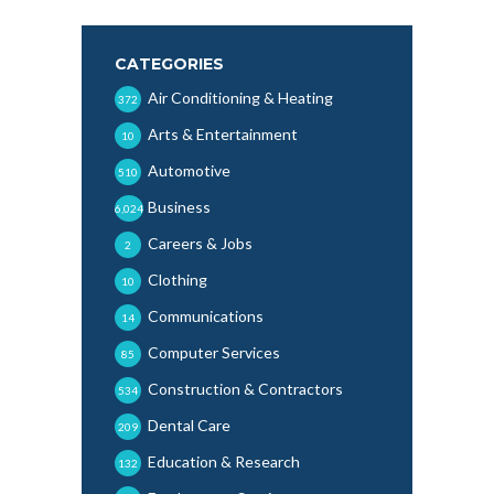
CATEGORIES
Air Conditioning & Heating
372
Arts & Entertainment
10
Automotive
510
Business
6,024
Careers & Jobs
2
Clothing
10
Communications
14
Computer Services
85
Construction & Contractors
534
Dental Care
209
Education & Research
132