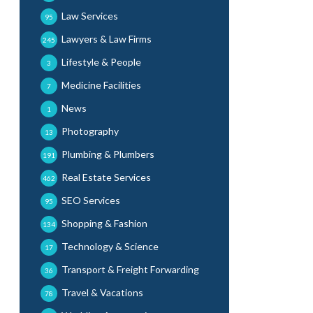
Law Services
95
Lawyers & Law Firms
245
Lifestyle & People
3
Medicine Facilities
7
News
1
Photography
13
Plumbing & Plumbers
191
Real Estate Services
462
SEO Services
95
Shopping & Fashion
134
Technology & Science
17
Transport & Freight Forwarding
36
Travel & Vacations
78