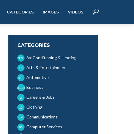
CATEGORIES
IMAGES
VIDEOS
CATEGORIES
Air Conditioning & Heating
372
Arts & Entertainment
10
Automotive
510
Business
6,025
Careers & Jobs
2
Clothing
10
Communications
14
Computer Services
85