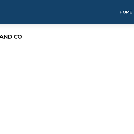
HOME
LAND CO