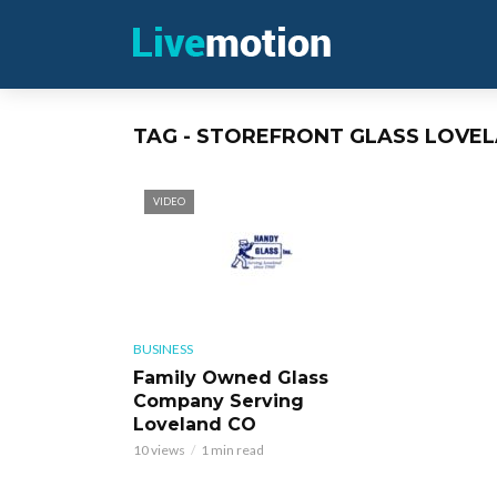
TAG - STOREFRONT GLASS LOVE
VIDEO
BUSINESS
Family Owned Glass
Company Serving
Loveland CO
10 views
1 min read