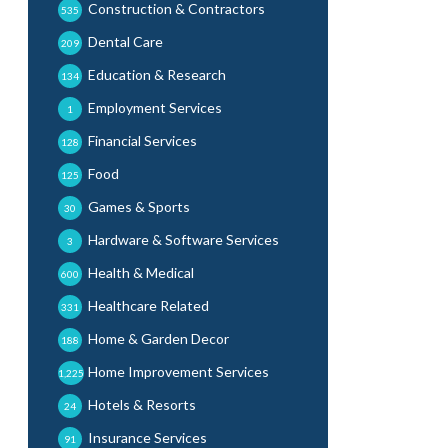
Construction & Contractors
535
Dental Care
209
Education & Research
134
Employment Services
1
Financial Services
128
Food
125
Games & Sports
30
Hardware & Software Services
3
Health & Medical
600
Healthcare Related
331
Home & Garden Decor
188
Home Improvement Services
1,225
Hotels & Resorts
24
Insurance Services
91