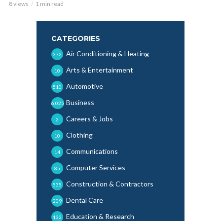
8 views
1 min read
CATEGORIES
Air Conditioning & Heating
372
Arts & Entertainment
10
Automotive
510
Business
6,025
Careers & Jobs
2
Clothing
10
Communications
14
Computer Services
85
Construction & Contractors
535
Dental Care
209
Education & Research
132