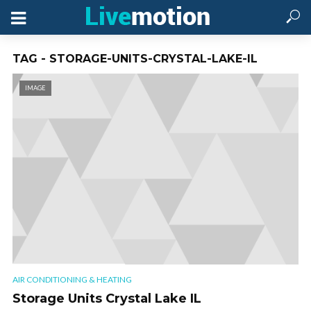
TAG - STORAGE-UNITS-CRYSTAL-LAKE-IL
IMAGE
AIR CONDITIONING & HEATING
Storage Units Crystal Lake IL