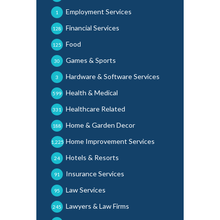
Employment Services
1
Financial Services
128
Food
125
Games & Sports
30
Hardware & Software Services
3
Health & Medical
599
Healthcare Related
331
Home & Garden Decor
188
Home Improvement Services
1,225
Hotels & Resorts
24
Insurance Services
91
Law Services
95
Lawyers & Law Firms
245