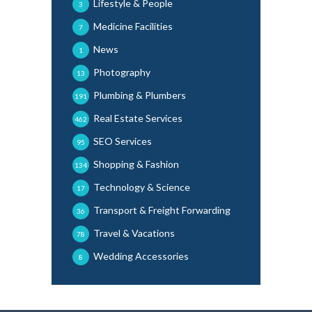
Lifestyle & People
3
Medicine Facilities
7
News
1
Photography
13
Plumbing & Plumbers
191
Real Estate Services
462
SEO Services
95
Shopping & Fashion
134
Technology & Science
17
Transport & Freight Forwarding
36
Travel & Vacations
78
Wedding Accessories
8