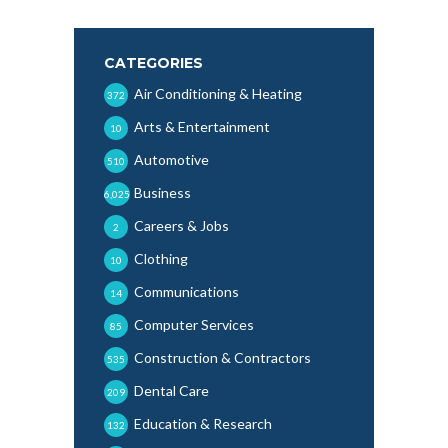
CATEGORIES
Air Conditioning & Heating
372
Arts & Entertainment
10
Automotive
510
Business
6,025
Careers & Jobs
2
Clothing
10
Communications
14
Computer Services
85
Construction & Contractors
535
Dental Care
209
Education & Research
132