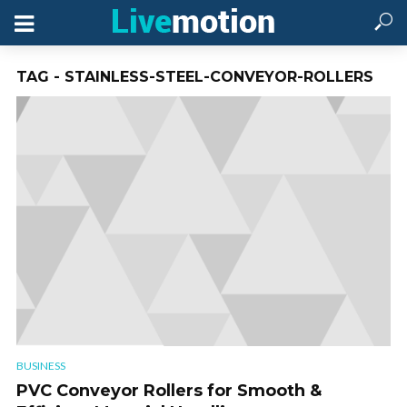
TAG - STAINLESS-STEEL-CONVEYOR-ROLLERS
BUSINESS
PVC Conveyor Rollers for Smooth &