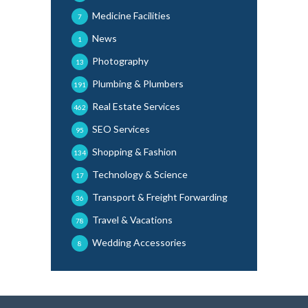
Medicine Facilities
7
News
1
Photography
13
Plumbing & Plumbers
191
Real Estate Services
462
SEO Services
95
Shopping & Fashion
134
Technology & Science
17
Transport & Freight Forwarding
36
Travel & Vacations
78
Wedding Accessories
8