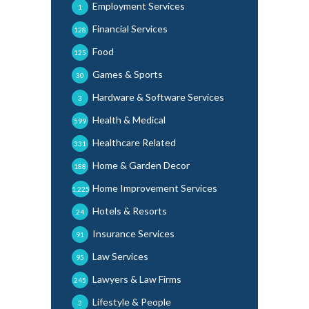
Employment Services
1
Financial Services
128
Food
125
Games & Sports
30
Hardware & Software Services
3
Health & Medical
599
Healthcare Related
331
Home & Garden Decor
188
Home Improvement Services
1,225
Hotels & Resorts
24
Insurance Services
91
Law Services
95
Lawyers & Law Firms
245
Lifestyle & People
3