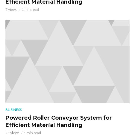
Efficient Material Handling
7 views
1 min read
BUSINESS
Powered Roller Conveyor System for
Efficient Material Handling
11 views
1 min read