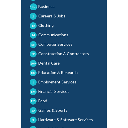
Business
6,025
Careers & Jobs
2
Clothing
10
Communications
14
Computer Services
85
Construction & Contractors
535
Dental Care
209
Education & Research
132
Employment Services
1
Financial Services
128
Food
125
Games & Sports
30
Hardware & Software Services
3