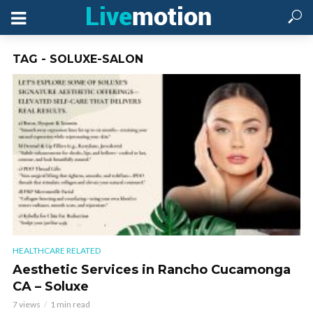
TAG - SOLUXE-SALON
HEALTHCARE RELATED
Aesthetic Services in Rancho Cucamonga
CA – Soluxe
7 views
1 min read