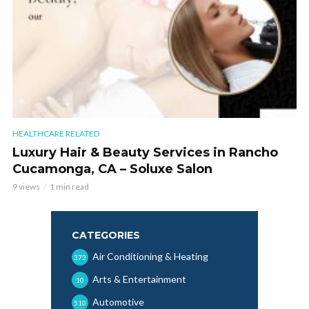
HEALTHCARE RELATED
Luxury Hair & Beauty Services in Rancho
Cucamonga, CA – Soluxe Salon
9 views
1 min read
CATEGORIES
Air Conditioning & Heating
372
Arts & Entertainment
10
Automotive
510