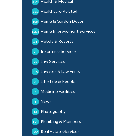
Health & Medical
599
Healthcare Related
331
Home & Garden Decor
188
Home Improvement Services
1,225
Hotels & Resorts
24
Insurance Services
91
Law Services
95
Lawyers & Law Firms
245
Lifestyle & People
3
Medicine Facilities
7
News
1
Photography
13
Plumbing & Plumbers
191
Real Estate Services
462