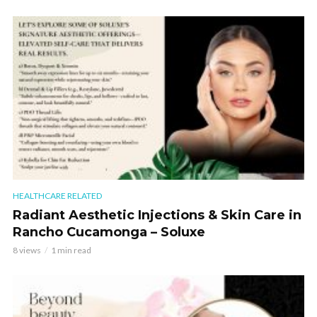
HEALTHCARE RELATED
Radiant Aesthetic Injections & Skin Care in
Rancho Cucamonga – Soluxe
8 views
1 min read