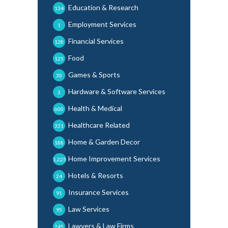
Education & Research
134
Employment Services
1
Financial Services
128
Food
125
Games & Sports
30
Hardware & Software Services
3
Health & Medical
600
Healthcare Related
331
Home & Garden Decor
188
Home Improvement Services
1,225
Hotels & Resorts
24
Insurance Services
91
Law Services
95
Lawyers & Law Firms
245