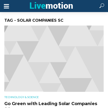
TAG - SOLAR COMPANIES SC
TECHNOLOGY & SCIENCE
Go Green with Leading Solar Companies