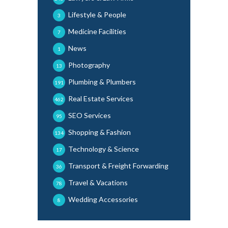
Lifestyle & People
3
Medicine Facilities
7
News
1
Photography
13
Plumbing & Plumbers
191
Real Estate Services
462
SEO Services
95
Shopping & Fashion
134
Technology & Science
17
Transport & Freight Forwarding
36
Travel & Vacations
78
Wedding Accessories
8