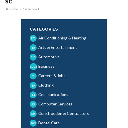
SC
10 views
1 min read
CATEGORIES
Air Conditioning & Heating
372
Arts & Entertainment
10
Automotive
510
Business
6,025
Careers & Jobs
2
Clothing
10
Communications
14
Computer Services
85
Construction & Contractors
535
Dental Care
209