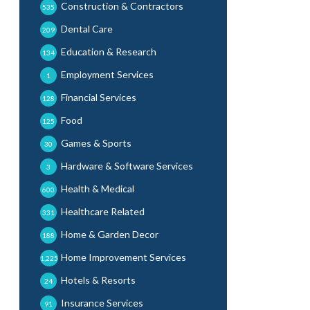
Construction & Contractors
535
Dental Care
209
Education & Research
134
Employment Services
1
Financial Services
128
Food
125
Games & Sports
30
Hardware & Software Services
3
Health & Medical
600
Healthcare Related
331
Home & Garden Decor
188
Home Improvement Services
1,225
Hotels & Resorts
24
Insurance Services
91