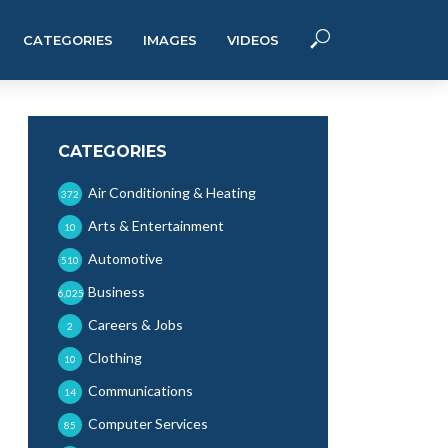
CATEGORIES
IMAGES
VIDEOS
CATEGORIES
Air Conditioning & Heating
372
Arts & Entertainment
10
Automotive
510
Business
6,025
Careers & Jobs
2
Clothing
10
Communications
14
Computer Services
85