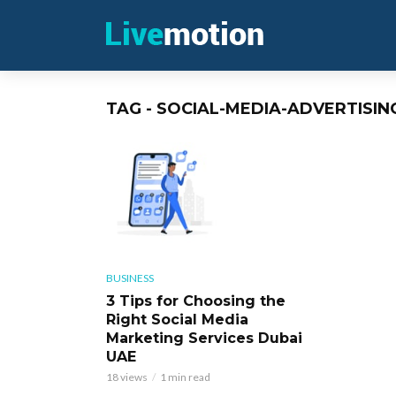
TAG - SOCIAL-MEDIA-ADVERTISIN
BUSINESS
3 Tips for Choosing the
Right Social Media
Marketing Services Dubai
UAE
18 views
1 min read