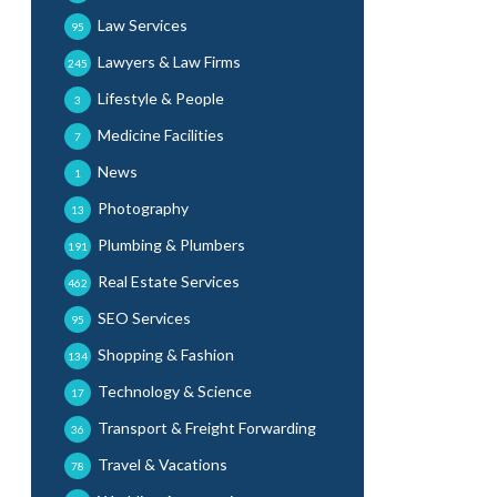
Law Services
95
Lawyers & Law Firms
245
Lifestyle & People
3
Medicine Facilities
7
News
1
Photography
13
Plumbing & Plumbers
191
Real Estate Services
462
SEO Services
95
Shopping & Fashion
134
Technology & Science
17
Transport & Freight Forwarding
36
Travel & Vacations
78