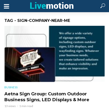
TAG - SIGN-COMPANY-NEAR-ME
BUSINESS
Aetna Sign Group: Custom Outdoor
Business Signs, LED Displays & More
13 views
1 min read