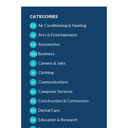
CATEGORIES
Air Conditioning & Heating
372
Arts & Entertainment
10
Automotive
510
Business
6,025
Careers & Jobs
2
Clothing
10
Communications
14
Computer Services
85
Construction & Contractors
535
Dental Care
209
Education & Research
132