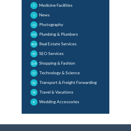
Medicine Facilities
7
News
1
Photography
13
Plumbing & Plumbers
191
Real Estate Services
462
SEO Services
95
Shopping & Fashion
134
Technology & Science
17
Transport & Freight Forwarding
36
Travel & Vacations
78
Wedding Accessories
8