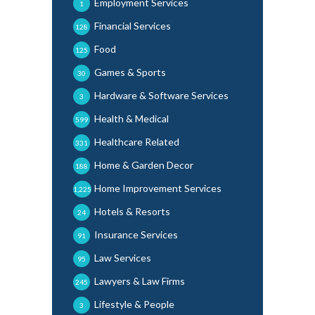
Employment Services
1
Financial Services
128
Food
125
Games & Sports
30
Hardware & Software Services
3
Health & Medical
599
Healthcare Related
331
Home & Garden Decor
188
Home Improvement Services
1,225
Hotels & Resorts
24
Insurance Services
91
Law Services
95
Lawyers & Law Firms
245
Lifestyle & People
3