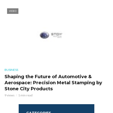
VIDEO
BUSINESS
Shaping the Future of Automotive &
Aerospace: Precision Metal Stamping by
Stone City Products
9 views
1 min read
CATEGORIES