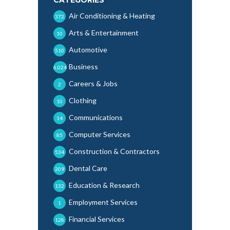
Air Conditioning & Heating
372
Arts & Entertainment
10
Automotive
510
Business
6,024
Careers & Jobs
2
Clothing
10
Communications
14
Computer Services
85
Construction & Contractors
534
Dental Care
209
Education & Research
132
Employment Services
1
Financial Services
128