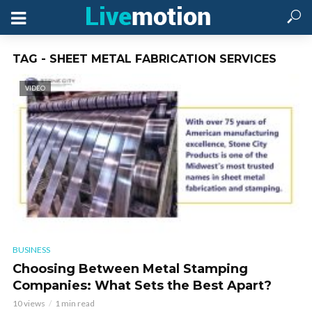
TAG - SHEET METAL FABRICATION SERVICES
VIDEO
BUSINESS
Choosing Between Metal Stamping
Companies: What Sets the Best Apart?
10 views
1 min read