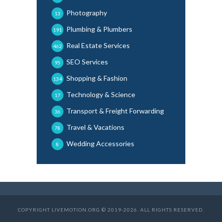
Photography
13
Plumbing & Plumbers
191
Real Estate Services
462
SEO Services
95
Shopping & Fashion
134
Technology & Science
17
Transport & Freight Forwarding
36
Travel & Vacations
78
Wedding Accessories
8
COPYRIGHT LIVEMOTION.ORG © 2019-2026. ALL RIGHTS RESERVED.