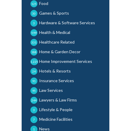
Food
125
Games & Sports
30
Hardware & Software Services
3
Health & Medical
599
Healthcare Related
331
Home & Garden Decor
188
Home Improvement Services
1,225
Hotels & Resorts
24
Insurance Services
91
Law Services
95
Lawyers & Law Firms
244
Lifestyle & People
3
Medicine Facilities
7
News
1