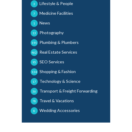
Lifestyle & People
3
Medicine Facilities
7
News
1
Photography
13
Plumbing & Plumbers
191
Real Estate Services
462
SEO Services
95
Shopping & Fashion
134
Technology & Science
17
Transport & Freight Forwarding
36
Travel & Vacations
78
Wedding Accessories
8