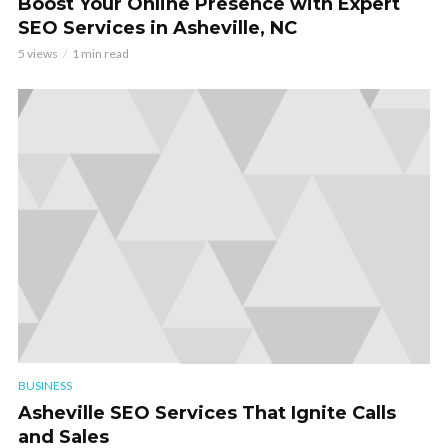
Boost Your Online Presence with Expert
SEO Services in Asheville, NC
5 views
1 min read
BUSINESS
Asheville SEO Services That Ignite Calls
and Sales