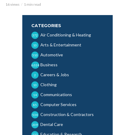
16 views
1 min read
CATEGORIES
Air Conditioning & Heating
372
Arts & Entertainment
10
Automotive
510
Business
6,024
Careers & Jobs
2
Clothing
10
Communications
14
Computer Services
85
Construction & Contractors
534
Dental Care
209
Education & Research
132