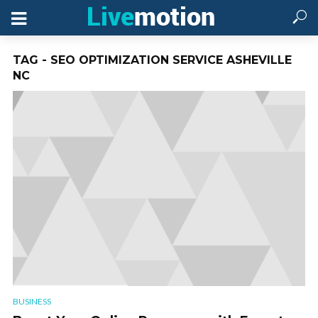
TAG - SEO OPTIMIZATION SERVICE ASHEVILLE
NC
BUSINESS