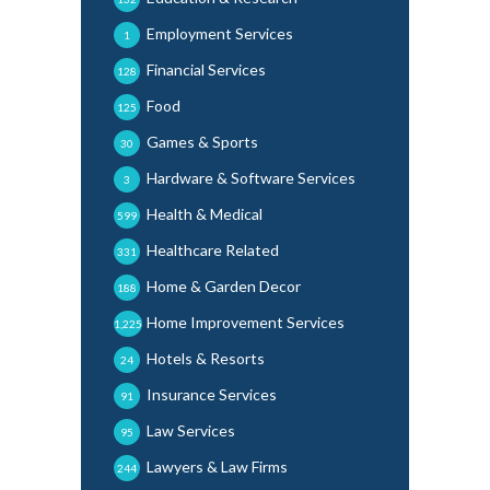
Employment Services
1
Financial Services
128
Food
125
Games & Sports
30
Hardware & Software Services
3
Health & Medical
599
Healthcare Related
331
Home & Garden Decor
188
Home Improvement Services
1,225
Hotels & Resorts
24
Insurance Services
91
Law Services
95
Lawyers & Law Firms
244