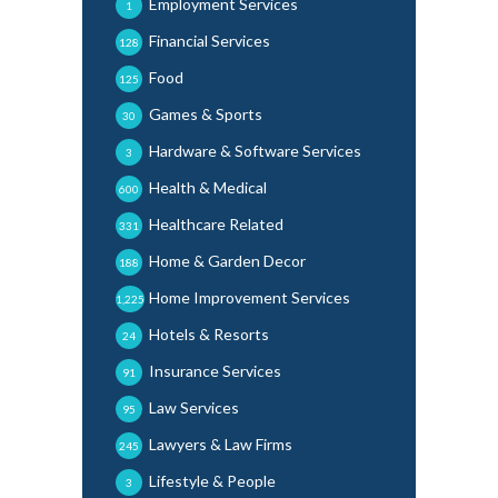
Employment Services
1
Financial Services
128
Food
125
Games & Sports
30
Hardware & Software Services
3
Health & Medical
600
Healthcare Related
331
Home & Garden Decor
188
Home Improvement Services
1,225
Hotels & Resorts
24
Insurance Services
91
Law Services
95
Lawyers & Law Firms
245
Lifestyle & People
3