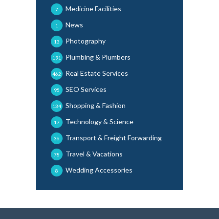
Medicine Facilities
7
News
1
Photography
13
Plumbing & Plumbers
191
Real Estate Services
462
SEO Services
95
Shopping & Fashion
134
Technology & Science
17
Transport & Freight Forwarding
36
Travel & Vacations
78
Wedding Accessories
8