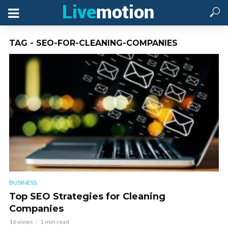
TAG - SEO-FOR-CLEANING-COMPANIES
BUSINESS
Top SEO Strategies for Cleaning
Companies
16 views
1 min read