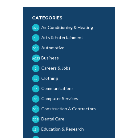
CATEGORIES
Air Conditioning & Heating
372
Arts & Entertainment
10
Automotive
510
Business
6,025
Careers & Jobs
2
Clothing
10
Communications
14
Computer Services
85
Construction & Contractors
535
Dental Care
209
Education & Research
134