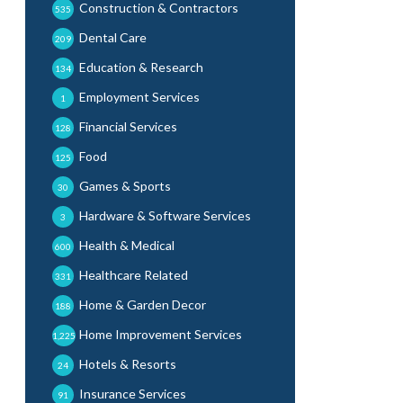
Construction & Contractors
535
Dental Care
209
Education & Research
134
Employment Services
1
Financial Services
128
Food
125
Games & Sports
30
Hardware & Software Services
3
Health & Medical
600
Healthcare Related
331
Home & Garden Decor
188
Home Improvement Services
1,225
Hotels & Resorts
24
Insurance Services
91