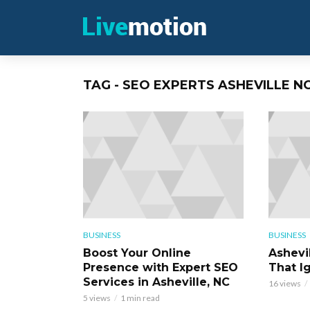
TAG - SEO EXPERTS ASHEVILLE N
BUSINESS
BUSINESS
Boost Your Online
Ashevi
Presence with Expert SEO
That Ig
Services in Asheville, NC
16 views
5 views
1 min read