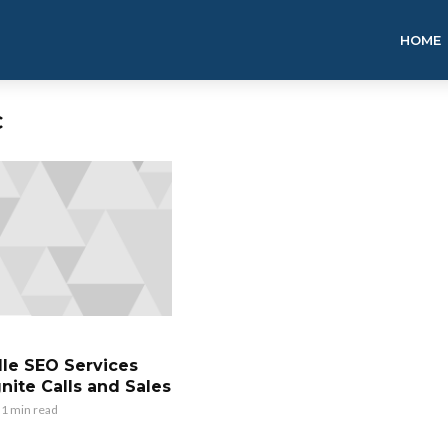
HOME
C
lle SEO Services
nite Calls and Sales
1 min read