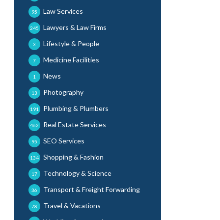
Law Services
95
Lawyers & Law Firms
245
Lifestyle & People
3
Medicine Facilities
7
News
1
Photography
13
Plumbing & Plumbers
191
Real Estate Services
462
SEO Services
95
Shopping & Fashion
134
Technology & Science
17
Transport & Freight Forwarding
36
Travel & Vacations
78