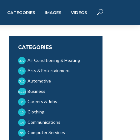
CATEGORIES
IMAGES
VIDEOS
CATEGORIES
Air Conditioning & Heating
372
Arts & Entertainment
10
Automotive
510
Business
6,025
Careers & Jobs
2
Clothing
10
Communications
14
Computer Services
85