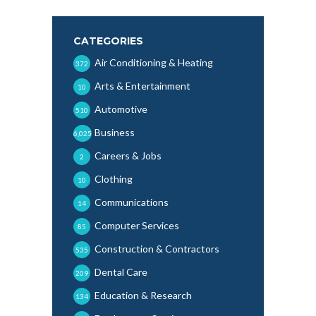
CATEGORIES
Air Conditioning & Heating
372
Arts & Entertainment
10
Automotive
510
Business
6,025
Careers & Jobs
2
Clothing
10
Communications
14
Computer Services
85
Construction & Contractors
535
Dental Care
209
Education & Research
134