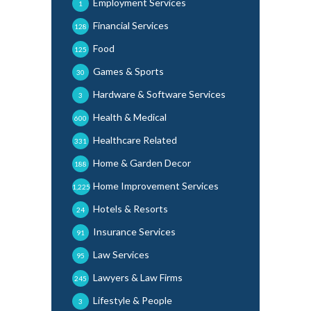
Employment Services
1
Financial Services
128
Food
125
Games & Sports
30
Hardware & Software Services
3
Health & Medical
600
Healthcare Related
331
Home & Garden Decor
188
Home Improvement Services
1,225
Hotels & Resorts
24
Insurance Services
91
Law Services
95
Lawyers & Law Firms
245
Lifestyle & People
3