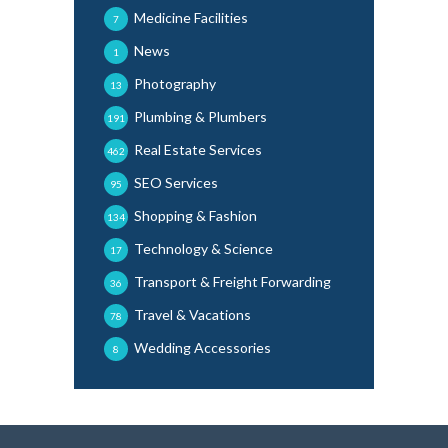
Medicine Facilities
7
News
1
Photography
13
Plumbing & Plumbers
191
Real Estate Services
462
SEO Services
95
Shopping & Fashion
134
Technology & Science
17
Transport & Freight Forwarding
36
Travel & Vacations
78
Wedding Accessories
8