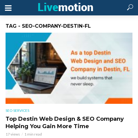
TAG - SEO-COMPANY-DESTIN-FL
SEO SERVICES
Top Destin Web Design & SEO Company
Helping You Gain More Time
17 views
1 min read