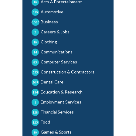
Arts & Entertainment
10
Automotive
510
Business
6,025
Careers & Jobs
2
Clothing
10
Communications
14
Computer Services
85
Construction & Contractors
535
Dental Care
209
Education & Research
134
Employment Services
1
Financial Services
128
Food
125
Games & Sports
30