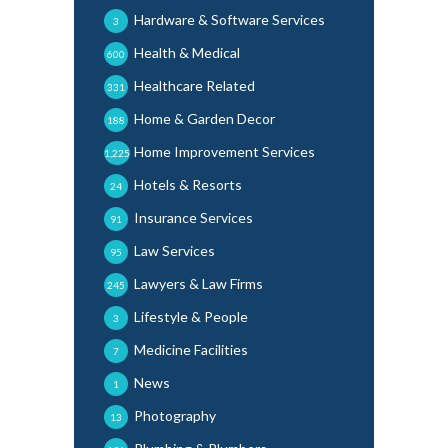
Hardware & Software Services
3
Health & Medical
600
Healthcare Related
331
Home & Garden Decor
188
Home Improvement Services
1,225
Hotels & Resorts
24
Insurance Services
91
Law Services
95
Lawyers & Law Firms
245
Lifestyle & People
3
Medicine Facilities
7
News
1
Photography
13