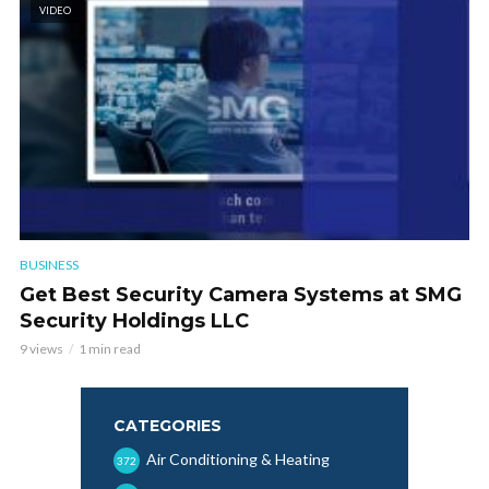
VIDEO
BUSINESS
Get Best Security Camera Systems at SMG
Security Holdings LLC
9 views
1 min read
CATEGORIES
Air Conditioning & Heating
372