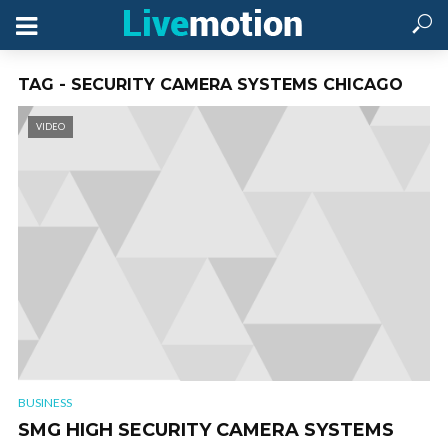
TAG - SECURITY CAMERA SYSTEMS CHICAGO
VIDEO
BUSINESS
SMG HIGH SECURITY CAMERA SYSTEMS