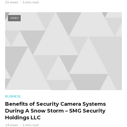
25 views
1 min read
VIDEO
BUSINESS
Benefits of Security Camera Systems
During A Snow Storm – SMG Security
Holdings LLC
14 views
1 min read