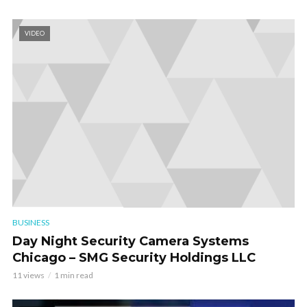
VIDEO
BUSINESS
Day Night Security Camera Systems
Chicago – SMG Security Holdings LLC
11 views
1 min read