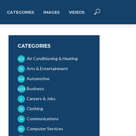
CATEGORIES
IMAGES
VIDEOS
CATEGORIES
Air Conditioning & Heating
372
Arts & Entertainment
10
Automotive
510
Business
6,025
Careers & Jobs
2
Clothing
10
Communications
14
Computer Services
85