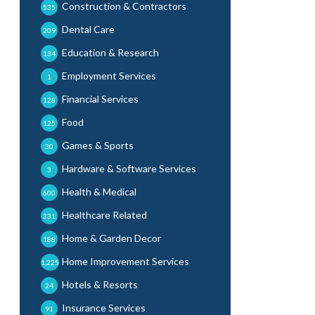
Construction & Contractors
535
Dental Care
209
Education & Research
134
Employment Services
1
Financial Services
128
Food
125
Games & Sports
30
Hardware & Software Services
3
Health & Medical
600
Healthcare Related
331
Home & Garden Decor
188
Home Improvement Services
1,225
Hotels & Resorts
24
Insurance Services
91