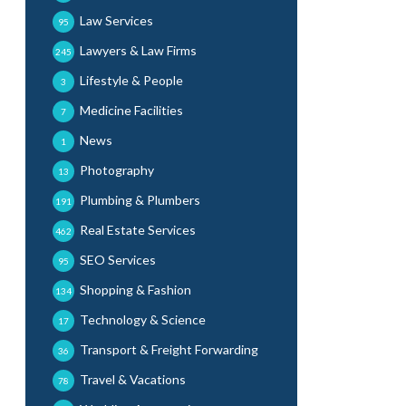
Law Services
95
Lawyers & Law Firms
245
Lifestyle & People
3
Medicine Facilities
7
News
1
Photography
13
Plumbing & Plumbers
191
Real Estate Services
462
SEO Services
95
Shopping & Fashion
134
Technology & Science
17
Transport & Freight Forwarding
36
Travel & Vacations
78