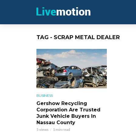
TAG - SCRAP METAL DEALER
BUSINESS
Gershow Recycling
Corporation Are Trusted
Junk Vehicle Buyers In
Nassau County
5 views
1 min read