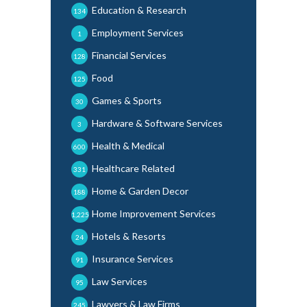
Education & Research
134
Employment Services
1
Financial Services
128
Food
125
Games & Sports
30
Hardware & Software Services
3
Health & Medical
600
Healthcare Related
331
Home & Garden Decor
188
Home Improvement Services
1,225
Hotels & Resorts
24
Insurance Services
91
Law Services
95
Lawyers & Law Firms
245