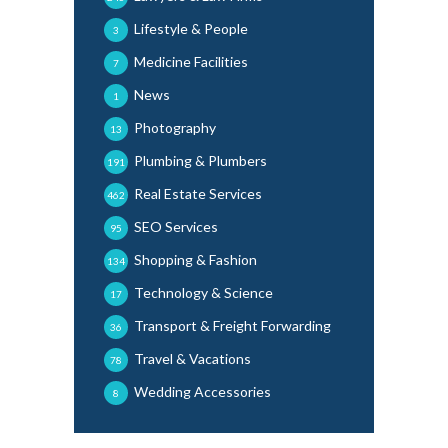
Lifestyle & People
3
Medicine Facilities
7
News
1
Photography
13
Plumbing & Plumbers
191
Real Estate Services
462
SEO Services
95
Shopping & Fashion
134
Technology & Science
17
Transport & Freight Forwarding
36
Travel & Vacations
78
Wedding Accessories
8