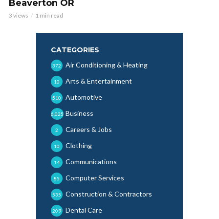
Beaverton OR
3 views
1 min read
CATEGORIES
Air Conditioning & Heating
372
Arts & Entertainment
10
Automotive
510
Business
6,025
Careers & Jobs
2
Clothing
10
Communications
14
Computer Services
85
Construction & Contractors
535
Dental Care
209