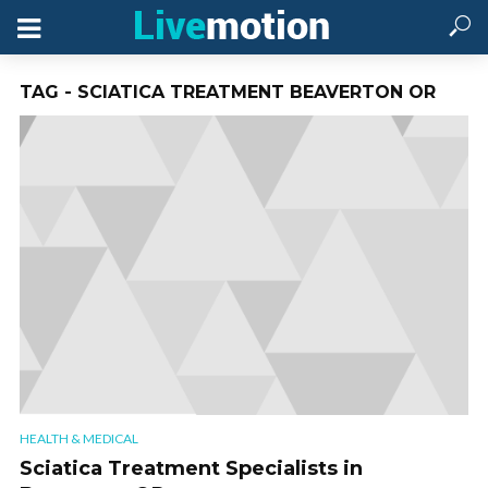
TAG - SCIATICA TREATMENT BEAVERTON OR
HEALTH & MEDICAL
Sciatica Treatment Specialists in