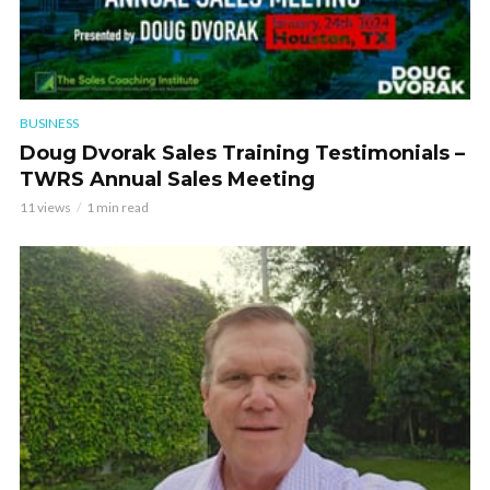
BUSINESS
Doug Dvorak Sales Training Testimonials –
TWRS Annual Sales Meeting
11 views
1 min read