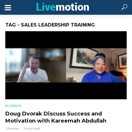
TAG - SALES LEADERSHIP TRAINING
BUSINESS
Doug Dvorak Discuss Success and
Motivation with Kareemah Abdullah
14 views
1 min read