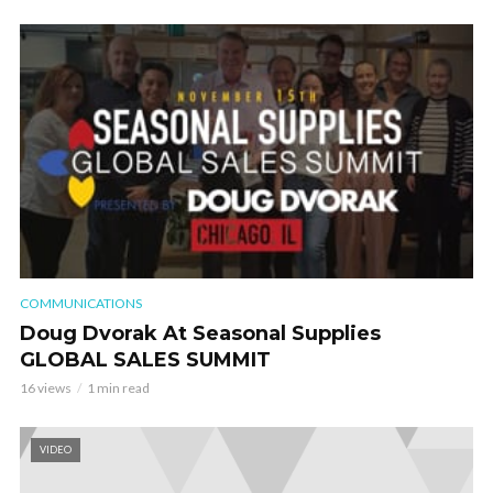
COMMUNICATIONS
Doug Dvorak At Seasonal Supplies
GLOBAL SALES SUMMIT
16 views
1 min read
VIDEO