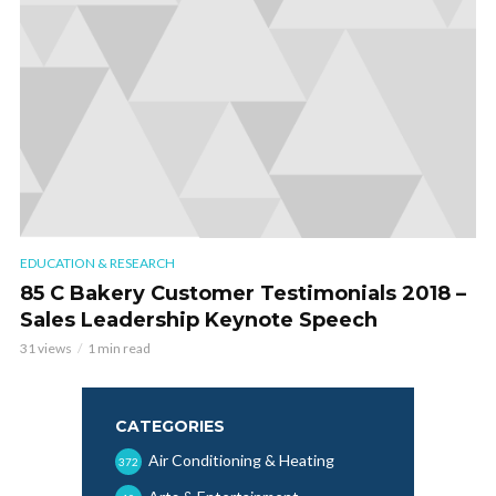
EDUCATION & RESEARCH
85 C Bakery Customer Testimonials 2018 –
Sales Leadership Keynote Speech
31 views
1 min read
CATEGORIES
Air Conditioning & Heating
372