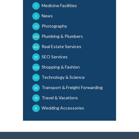
Medicine Facilities
7
News
1
Photography
13
Plumbing & Plumbers
191
Real Estate Services
462
SEO Services
95
Shopping & Fashion
134
Technology & Science
17
Transport & Freight Forwarding
36
Travel & Vacations
78
Wedding Accessories
8