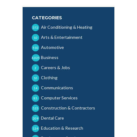
CATEGORIES
Air Conditioning & Heating
372
Arts & Entertainment
10
Automotive
510
Business
6,025
Careers & Jobs
2
Clothing
10
Communications
14
Computer Services
85
Construction & Contractors
535
Dental Care
209
Education & Research
134