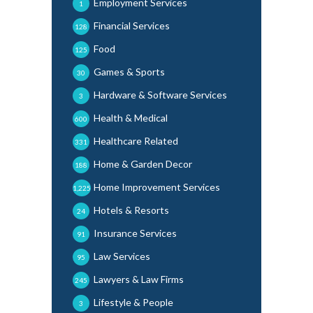
Employment Services
1
Financial Services
128
Food
125
Games & Sports
30
Hardware & Software Services
3
Health & Medical
600
Healthcare Related
331
Home & Garden Decor
188
Home Improvement Services
1,225
Hotels & Resorts
24
Insurance Services
91
Law Services
95
Lawyers & Law Firms
245
Lifestyle & People
3