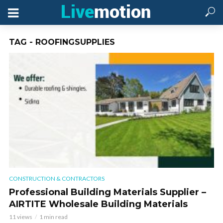
TAG - ROOFINGSUPPLIES
CONSTRUCTION & CONTRACTORS
Professional Building Materials Supplier –
AIRTITE Wholesale Building Materials
11 views
1 min read