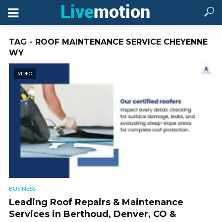
TAG - ROOF MAINTENANCE SERVICE CHEYENNE
WY
VIDEO
BUSINESS
Leading Roof Repairs & Maintenance
Services in Berthoud, Denver, CO &