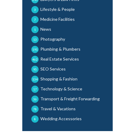
Lifestyle & People
3
Medicine Facilities
7
News
1
Photography
13
Plumbing & Plumbers
191
Real Estate Services
462
SEO Services
95
Shopping & Fashion
134
Technology & Science
17
Transport & Freight Forwarding
36
Travel & Vacations
78
Wedding Accessories
8