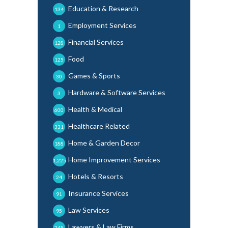
Education & Research
134
Employment Services
1
Financial Services
128
Food
125
Games & Sports
30
Hardware & Software Services
3
Health & Medical
600
Healthcare Related
331
Home & Garden Decor
188
Home Improvement Services
1,225
Hotels & Resorts
24
Insurance Services
91
Law Services
95
Lawyers & Law Firms
245