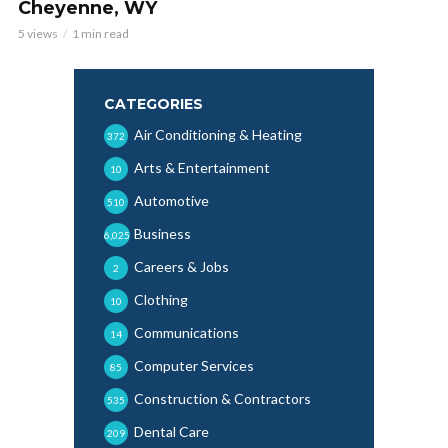
Cheyenne, WY
5 views
1 min read
CATEGORIES
Air Conditioning & Heating
372
Arts & Entertainment
10
Automotive
510
Business
6,025
Careers & Jobs
2
Clothing
10
Communications
14
Computer Services
85
Construction & Contractors
535
Dental Care
209