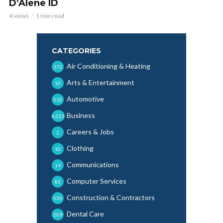
D’Alene ID
4 views
1 min read
CATEGORIES
Air Conditioning & Heating
372
Arts & Entertainment
10
Automotive
510
Business
6,025
Careers & Jobs
2
Clothing
10
Communications
14
Computer Services
85
Construction & Contractors
535
Dental Care
209