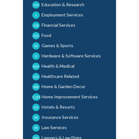
Education & Research
134
Employment Services
1
Financial Services
128
Food
125
Games & Sports
30
Hardware & Software Services
3
Health & Medical
600
Healthcare Related
331
Home & Garden Decor
188
Home Improvement Services
1,225
Hotels & Resorts
24
Insurance Services
91
Law Services
95
Lawyers & Law Firms
245