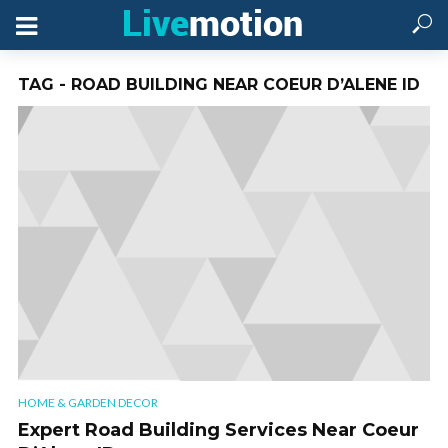
TAG - ROAD BUILDING NEAR COEUR D’ALENE ID
HOME & GARDEN DECOR
Expert Road Building Services Near Coeur