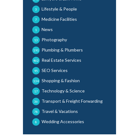
Lifestyle & People
3
Medicine Facilities
7
News
1
Photography
13
Plumbing & Plumbers
191
Real Estate Services
462
SEO Services
95
Shopping & Fashion
134
Technology & Science
17
Transport & Freight Forwarding
36
Travel & Vacations
78
Wedding Accessories
8