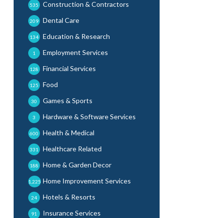
Construction & Contractors
535
Dental Care
209
Education & Research
134
Employment Services
1
Financial Services
128
Food
125
Games & Sports
30
Hardware & Software Services
3
Health & Medical
600
Healthcare Related
331
Home & Garden Decor
188
Home Improvement Services
1,225
Hotels & Resorts
24
Insurance Services
91