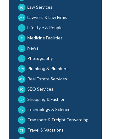
Law Services
95
Lawyers & Law Firms
245
Lifestyle & People
3
Medicine Facilities
7
News
1
Photography
13
Plumbing & Plumbers
191
Real Estate Services
462
SEO Services
95
Shopping & Fashion
134
Technology & Science
17
Transport & Freight Forwarding
36
Travel & Vacations
78