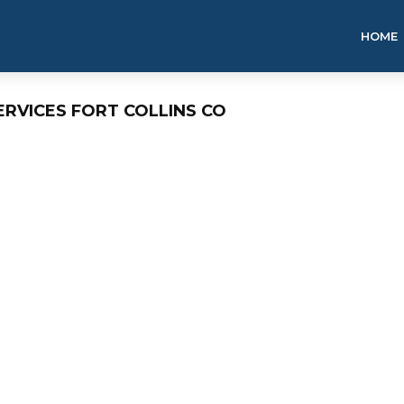
HOME
ERVICES FORT COLLINS CO