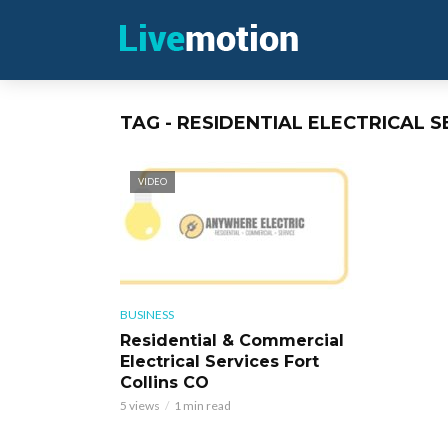
TAG - RESIDENTIAL ELECTRICAL S
VIDEO
BUSINESS
Residential & Commercial
Electrical Services Fort
Collins CO
5 views
1 min read