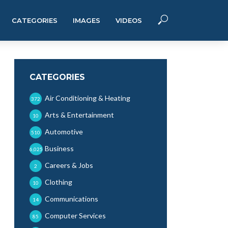
CATEGORIES
IMAGES
VIDEOS
CATEGORIES
Air Conditioning & Heating
372
Arts & Entertainment
10
Automotive
510
Business
6,025
Careers & Jobs
2
Clothing
10
Communications
14
Computer Services
85