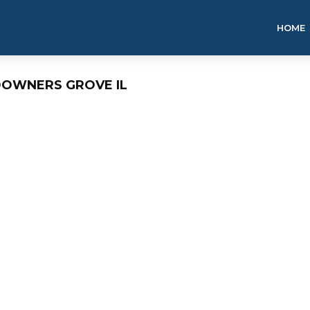
HOME
DOWNERS GROVE IL