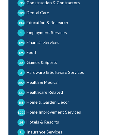
Construction & Contractors
535
Dental Care
209
Education & Research
134
Employment Services
1
Financial Services
128
Food
125
Games & Sports
30
Hardware & Software Services
3
Health & Medical
600
Healthcare Related
331
Home & Garden Decor
188
Home Improvement Services
1,225
Hotels & Resorts
24
Insurance Services
91