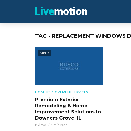
TAG - REPLACEMENT WINDOWS 
VIDEO
HOME IMPROVEMENT SERVICES
Premium Exterior
Remodeling & Home
Improvement Solutions In
Downers Grove, IL
8 views
1 min read