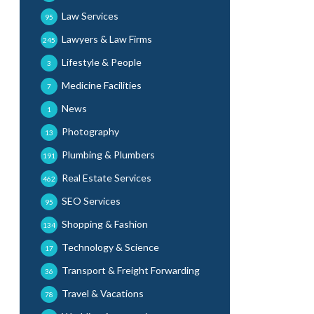
Law Services
95
Lawyers & Law Firms
245
Lifestyle & People
3
Medicine Facilities
7
News
1
Photography
13
Plumbing & Plumbers
191
Real Estate Services
462
SEO Services
95
Shopping & Fashion
134
Technology & Science
17
Transport & Freight Forwarding
36
Travel & Vacations
78