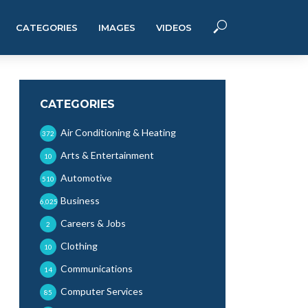
CATEGORIES
IMAGES
VIDEOS
CATEGORIES
Air Conditioning & Heating
372
Arts & Entertainment
10
Automotive
510
Business
6,025
Careers & Jobs
2
Clothing
10
Communications
14
Computer Services
85