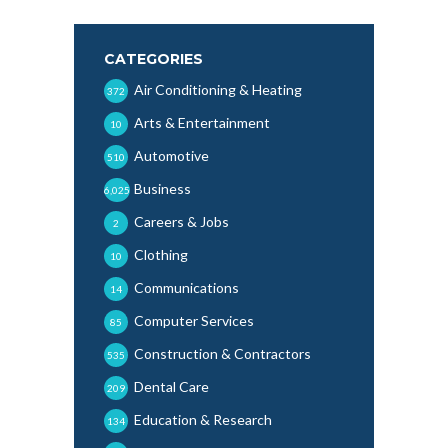
CATEGORIES
Air Conditioning & Heating
372
Arts & Entertainment
10
Automotive
510
Business
6,025
Careers & Jobs
2
Clothing
10
Communications
14
Computer Services
85
Construction & Contractors
535
Dental Care
209
Education & Research
134