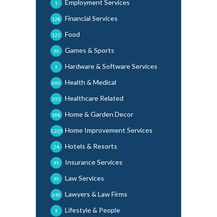
Employment Services
1
Financial Services
128
Food
125
Games & Sports
30
Hardware & Software Services
3
Health & Medical
600
Healthcare Related
331
Home & Garden Decor
188
Home Improvement Services
1,225
Hotels & Resorts
24
Insurance Services
91
Law Services
95
Lawyers & Law Firms
245
Lifestyle & People
3