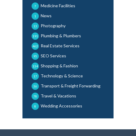
Medicine Facilities
7
News
1
Photography
13
Plumbing & Plumbers
191
Real Estate Services
462
SEO Services
95
Shopping & Fashion
134
Technology & Science
17
Transport & Freight Forwarding
36
Travel & Vacations
78
Wedding Accessories
8