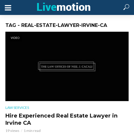
TAG - REAL-ESTATE-LAWYER-IRVINE-CA
VIDEO
LAW SERVICES
Hire Experienced Real Estate Lawyer in
Irvine CA
19 views
1 min read