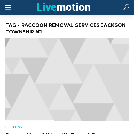
TAG - RACCOON REMOVAL SERVICES JACKSON
TOWNSHIP NJ
BUSINESS