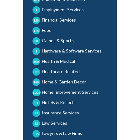
Employment Services
1
Financial Services
128
Food
125
Games & Sports
30
Hardware & Software Services
3
Health & Medical
600
Healthcare Related
331
Home & Garden Decor
188
Home Improvement Services
1,225
Hotels & Resorts
24
Insurance Services
91
Law Services
95
Lawyers & Law Firms
245