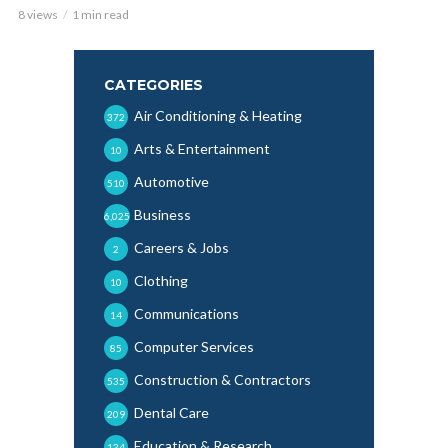
8 views
1 min read
CATEGORIES
Air Conditioning & Heating
372
Arts & Entertainment
10
Automotive
510
Business
6,025
Careers & Jobs
2
Clothing
10
Communications
14
Computer Services
85
Construction & Contractors
535
Dental Care
209
Education & Research
134