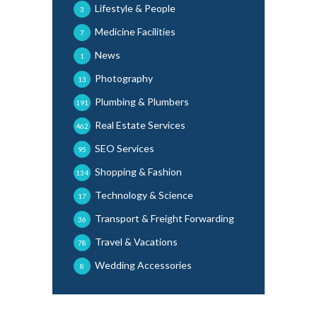
Lifestyle & People
3
Medicine Facilities
7
News
1
Photography
13
Plumbing & Plumbers
191
Real Estate Services
462
SEO Services
95
Shopping & Fashion
134
Technology & Science
17
Transport & Freight Forwarding
36
Travel & Vacations
78
Wedding Accessories
8