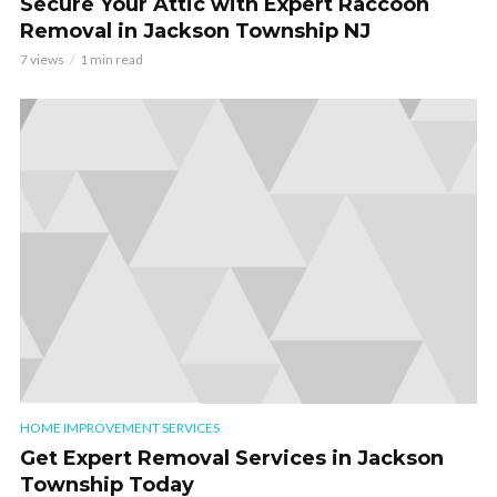
Secure Your Attic with Expert Raccoon
Removal in Jackson Township NJ
7 views
1 min read
HOME IMPROVEMENT SERVICES
Get Expert Removal Services in Jackson
Township Today