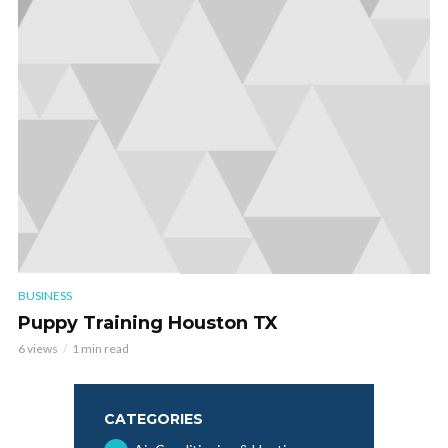
BUSINESS
Puppy Training Houston TX
6 views
1 min read
CATEGORIES