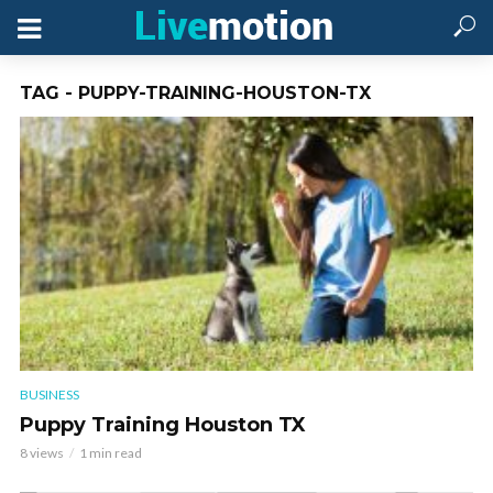
TAG - PUPPY-TRAINING-HOUSTON-TX
BUSINESS
Puppy Training Houston TX
8 views
1 min read