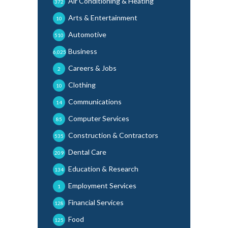
Air Conditioning & Heating
372
Arts & Entertainment
10
Automotive
510
Business
6,025
Careers & Jobs
2
Clothing
10
Communications
14
Computer Services
85
Construction & Contractors
535
Dental Care
209
Education & Research
134
Employment Services
1
Financial Services
128
Food
125