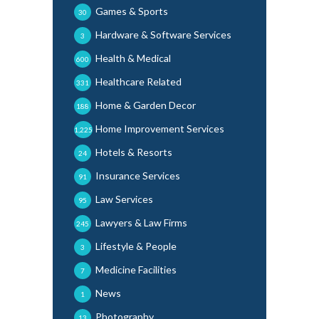
Games & Sports
30
Hardware & Software Services
3
Health & Medical
600
Healthcare Related
331
Home & Garden Decor
188
Home Improvement Services
1,225
Hotels & Resorts
24
Insurance Services
91
Law Services
95
Lawyers & Law Firms
245
Lifestyle & People
3
Medicine Facilities
7
News
1
Photography
13