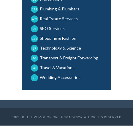
Plumbing & Plumbers
191
Real Estate Services
462
SEO Services
95
Shopping & Fashion
134
Technology & Science
17
Transport & Freight Forwarding
36
Travel & Vacations
78
Wedding Accessories
8
COPYRIGHT LIVEMOTION.ORG © 2019-2026. ALL RIGHTS RESERVED.