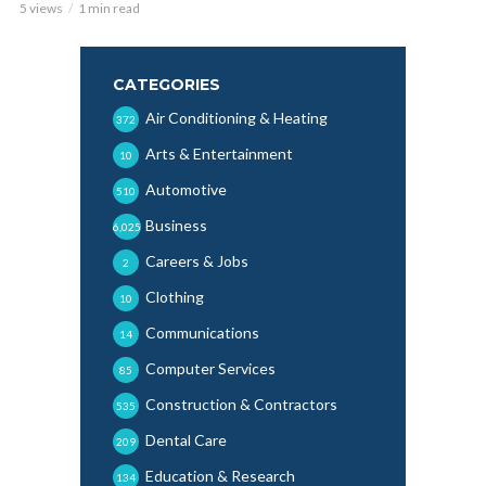
5 views
1 min read
CATEGORIES
Air Conditioning & Heating
372
Arts & Entertainment
10
Automotive
510
Business
6,025
Careers & Jobs
2
Clothing
10
Communications
14
Computer Services
85
Construction & Contractors
535
Dental Care
209
Education & Research
134