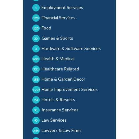
Employment Services
1
Financial Services
128
Food
125
Games & Sports
30
Hardware & Software Services
3
Health & Medical
600
Healthcare Related
331
Home & Garden Decor
188
Home Improvement Services
1,225
Hotels & Resorts
24
Insurance Services
91
Law Services
95
Lawyers & Law Firms
245