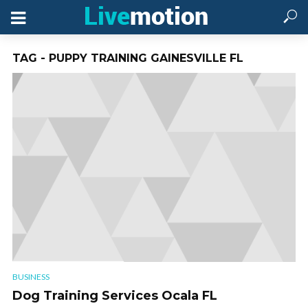
TAG - PUPPY TRAINING GAINESVILLE FL
BUSINESS
Dog Training Services Ocala FL