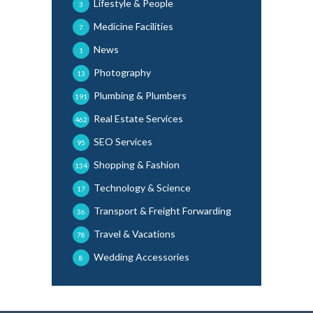
Lifestyle & People
3
Medicine Facilities
7
News
1
Photography
13
Plumbing & Plumbers
191
Real Estate Services
462
SEO Services
95
Shopping & Fashion
134
Technology & Science
17
Transport & Freight Forwarding
36
Travel & Vacations
78
Wedding Accessories
8