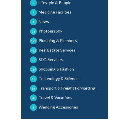
Lifestyle & People
3
Medicine Facilities
7
News
1
Photography
13
Plumbing & Plumbers
191
Real Estate Services
462
SEO Services
95
Shopping & Fashion
134
Technology & Science
17
Transport & Freight Forwarding
36
Travel & Vacations
78
Wedding Accessories
8