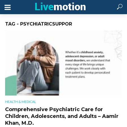
TAG - PSYCHIATRICSUPPOR
HEALTH & MEDICAL
Comprehensive Psychiatric Care for
Children, Adolescents, and Adults – Aamir
Khan, M.D.