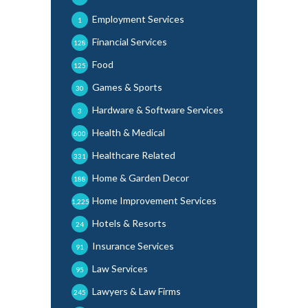
Employment Services
1
Financial Services
128
Food
125
Games & Sports
30
Hardware & Software Services
3
Health & Medical
600
Healthcare Related
331
Home & Garden Decor
188
Home Improvement Services
1,225
Hotels & Resorts
24
Insurance Services
91
Law Services
95
Lawyers & Law Firms
245