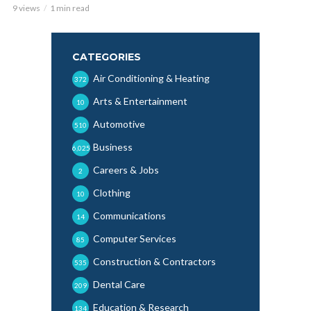
9 views
1 min read
CATEGORIES
Air Conditioning & Heating
372
Arts & Entertainment
10
Automotive
510
Business
6,025
Careers & Jobs
2
Clothing
10
Communications
14
Computer Services
85
Construction & Contractors
535
Dental Care
209
Education & Research
134