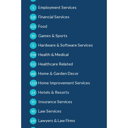
Employment Services
1
Financial Services
128
Food
125
Games & Sports
30
Hardware & Software Services
3
Health & Medical
599
Healthcare Related
331
Home & Garden Decor
188
Home Improvement Services
1,225
Hotels & Resorts
24
Insurance Services
91
Law Services
95
Lawyers & Law Firms
245