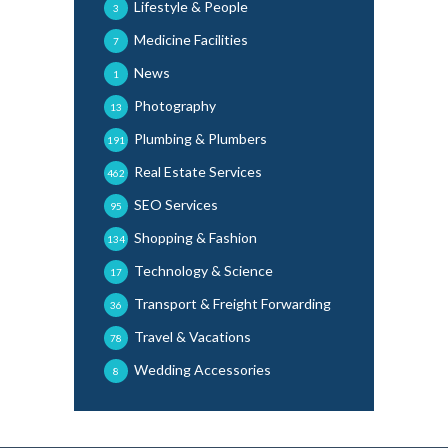
Lifestyle & People
3
Medicine Facilities
7
News
1
Photography
13
Plumbing & Plumbers
191
Real Estate Services
462
SEO Services
95
Shopping & Fashion
134
Technology & Science
17
Transport & Freight Forwarding
36
Travel & Vacations
78
Wedding Accessories
8