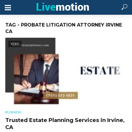
TAG - PROBATE LITIGATION ATTORNEY IRVINE
CA
VIDEO
BUSINESS
Trusted Estate Planning Services in Irvine,
CA