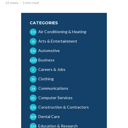
13 views
1 min read
CATEGORIES
Air Conditioning & Heating
372
Arts & Entertainment
10
Automotive
510
Business
6,025
Careers & Jobs
2
Clothing
10
Communications
14
Computer Services
85
Construction & Contractors
535
Dental Care
209
Education & Research
134