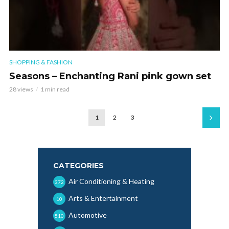
SHOPPING & FASHION
Seasons – Enchanting Rani pink gown set
28 views
1 min read
1
2
3
CATEGORIES
Air Conditioning & Heating
372
Arts & Entertainment
10
Automotive
510