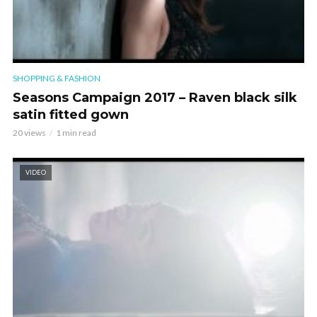
SHOPPING & FASHION
Seasons Campaign 2017 – Raven black silk
satin fitted gown
20 views
1 min read
VIDEO