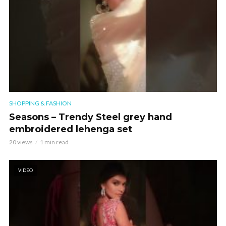
SHOPPING & FASHION
Seasons – Trendy Steel grey hand
embroidered lehenga set
20 views
1 min read
VIDEO