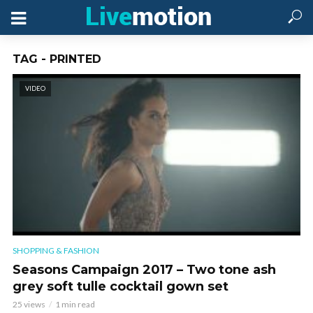
TAG - PRINTED
VIDEO
SHOPPING & FASHION
Seasons Campaign 2017 – Two tone ash
grey soft tulle cocktail gown set
25 views
1 min read