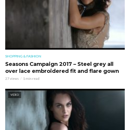
SHOPPING & FASHION
Seasons Campaign 2017 – Steel grey all
over lace embroidered fit and flare gown
27 views
1 min read
VIDEO