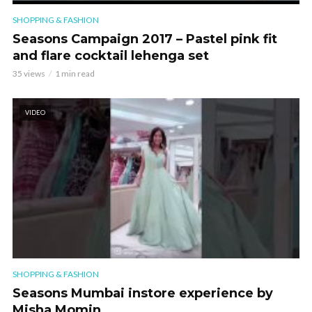
SHOPPING & FASHION
Seasons Campaign 2017 – Pastel pink fit
and flare cocktail lehenga set
35 views
1 min read
VIDEO
SHOPPING & FASHION
Seasons Mumbai instore experience by
Misha Momin