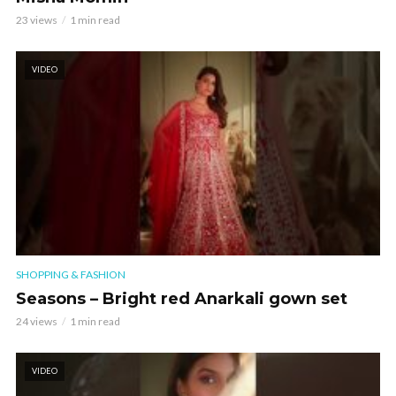
23 views
1 min read
VIDEO
SHOPPING & FASHION
Seasons – Bright red Anarkali gown set
24 views
1 min read
VIDEO