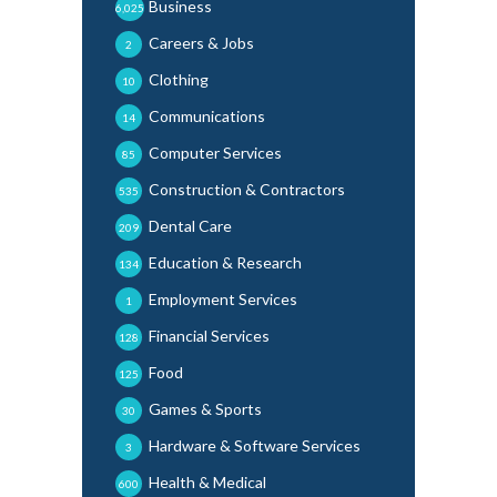
Business
6,025
Careers & Jobs
2
Clothing
10
Communications
14
Computer Services
85
Construction & Contractors
535
Dental Care
209
Education & Research
134
Employment Services
1
Financial Services
128
Food
125
Games & Sports
30
Hardware & Software Services
3
Health & Medical
600