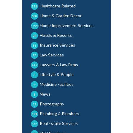
Healthcare Related
331
Home & Garden Decor
188
Home Improvement Services
1,225
Hotels & Resorts
24
Insurance Services
91
Law Services
95
Lawyers & Law Firms
245
Lifestyle & People
3
Medicine Facilities
7
News
1
Photography
13
Plumbing & Plumbers
191
Real Estate Services
462