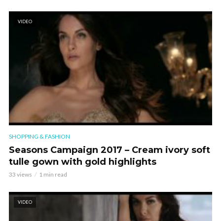
VIDEO
SHOPPING & FASHION
Seasons Campaign 2017 – Cream ivory soft
tulle gown with gold highlights
33 views
1 min read
VIDEO