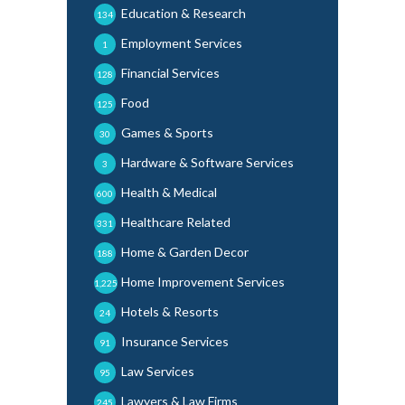
Education & Research
134
Employment Services
1
Financial Services
128
Food
125
Games & Sports
30
Hardware & Software Services
3
Health & Medical
600
Healthcare Related
331
Home & Garden Decor
188
Home Improvement Services
1,225
Hotels & Resorts
24
Insurance Services
91
Law Services
95
Lawyers & Law Firms
245