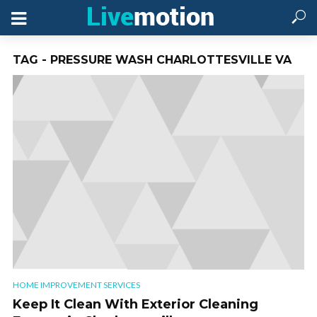
TAG - PRESSURE WASH CHARLOTTESVILLE VA
HOME IMPROVEMENT SERVICES
Keep It Clean With Exterior Cleaning