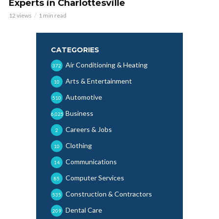
Experts in Charlottesville
12 views
1 min read
CATEGORIES
Air Conditioning & Heating
372
Arts & Entertainment
10
Automotive
510
Business
6,025
Careers & Jobs
2
Clothing
10
Communications
14
Computer Services
85
Construction & Contractors
535
Dental Care
209