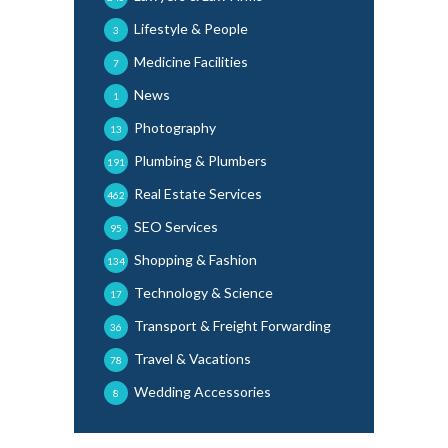
Lifestyle & People
3
Medicine Facilities
7
News
1
Photography
13
Plumbing & Plumbers
191
Real Estate Services
462
SEO Services
95
Shopping & Fashion
134
Technology & Science
17
Transport & Freight Forwarding
36
Travel & Vacations
78
Wedding Accessories
8