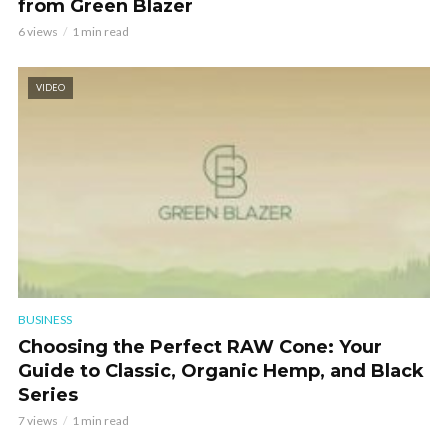
from Green Blazer
6 views
1 min read
VIDEO
BUSINESS
Choosing the Perfect RAW Cone: Your
Guide to Classic, Organic Hemp, and Black
Series
7 views
1 min read