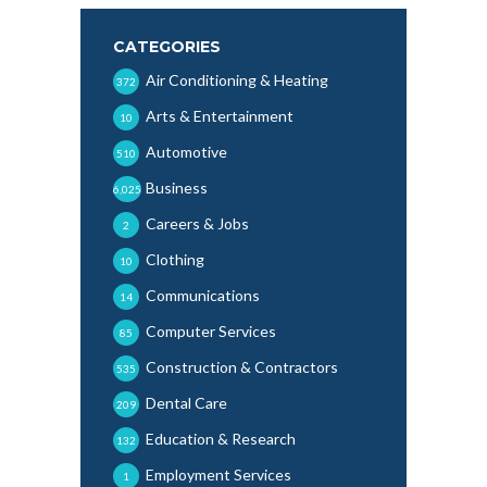
CATEGORIES
Air Conditioning & Heating
372
Arts & Entertainment
10
Automotive
510
Business
6,025
Careers & Jobs
2
Clothing
10
Communications
14
Computer Services
85
Construction & Contractors
535
Dental Care
209
Education & Research
132
Employment Services
1