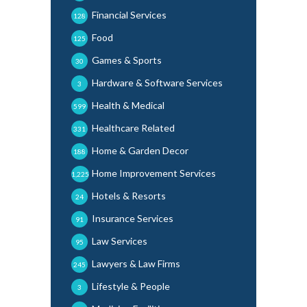
Financial Services
128
Food
125
Games & Sports
30
Hardware & Software Services
3
Health & Medical
599
Healthcare Related
331
Home & Garden Decor
188
Home Improvement Services
1,225
Hotels & Resorts
24
Insurance Services
91
Law Services
95
Lawyers & Law Firms
245
Lifestyle & People
3