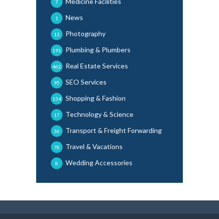
Medicine Facilities
7
News
1
Photography
13
Plumbing & Plumbers
191
Real Estate Services
462
SEO Services
95
Shopping & Fashion
134
Technology & Science
17
Transport & Freight Forwarding
36
Travel & Vacations
78
Wedding Accessories
8