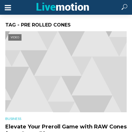
TAG - PRE ROLLED CONES
VIDEO
BUSINESS
Elevate Your Preroll Game with RAW Cones