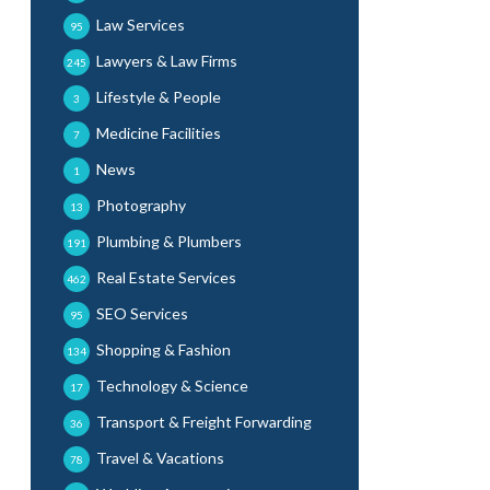
Law Services
95
Lawyers & Law Firms
245
Lifestyle & People
3
Medicine Facilities
7
News
1
Photography
13
Plumbing & Plumbers
191
Real Estate Services
462
SEO Services
95
Shopping & Fashion
134
Technology & Science
17
Transport & Freight Forwarding
36
Travel & Vacations
78