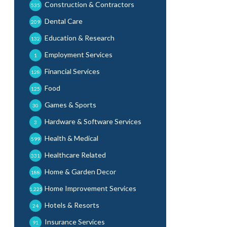
Construction & Contractors
535
Dental Care
209
Education & Research
132
Employment Services
1
Financial Services
128
Food
125
Games & Sports
30
Hardware & Software Services
3
Health & Medical
599
Healthcare Related
331
Home & Garden Decor
188
Home Improvement Services
1,225
Hotels & Resorts
24
Insurance Services
91