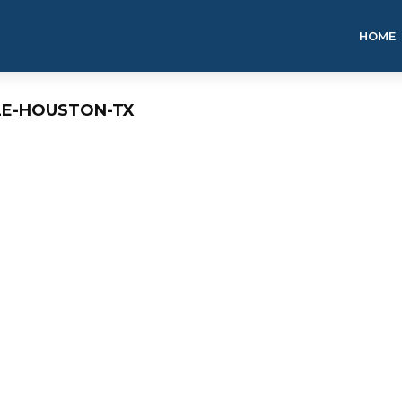
HOME
LE-HOUSTON-TX