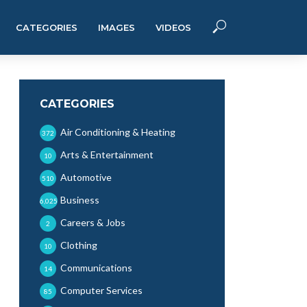
CATEGORIES
IMAGES
VIDEOS
CATEGORIES
Air Conditioning & Heating
372
Arts & Entertainment
10
Automotive
510
Business
6,025
Careers & Jobs
2
Clothing
10
Communications
14
Computer Services
85