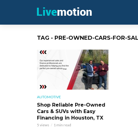
TAG - PRE-OWNED-CARS-FOR-SA
AUTOMOTIVE
Shop Reliable Pre-Owned
Cars & SUVs with Easy
Financing in Houston, TX
5 views
1 min read